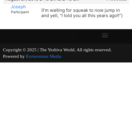
Joseph
(I’m waiting for squeak to now jump in
Participant
and yell, “I told you all this years ago!!”)
Copyright © 2025 | The Yeshiva World. All rights reserved.
Powered by
Kornerstone Media