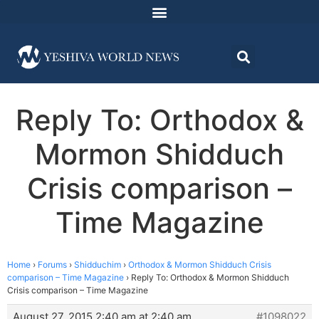
Reply To: Orthodox &
Mormon Shidduch
Crisis comparison –
Time Magazine
Home
›
Forums
›
Shidduchim
›
Orthodox & Mormon Shidduch Crisis
comparison – Time Magazine
›
Reply To: Orthodox & Mormon Shidduch
Crisis comparison – Time Magazine
August 27, 2015 2:40 am at 2:40 am
#1098022