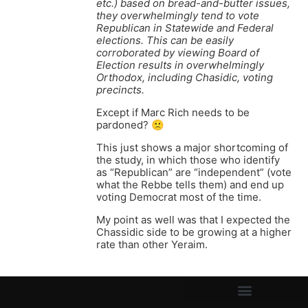
etc.) based on bread-and-butter issues,
they overwhelmingly tend to vote
Republican in Statewide and Federal
elections. This can be easily
corroborated by viewing Board of
Election results in overwhelmingly
Orthodox, including Chasidic, voting
precincts.
Except if Marc Rich needs to be
pardoned? 🙁
This just shows a major shortcoming of
the study, in which those who identify
as “Republican” are “independent” (vote
what the Rebbe tells them) and end up
voting Democrat most of the time.
My point as well was that I expected the
Chassidic side to be growing at a higher
rate than other Yeraim.