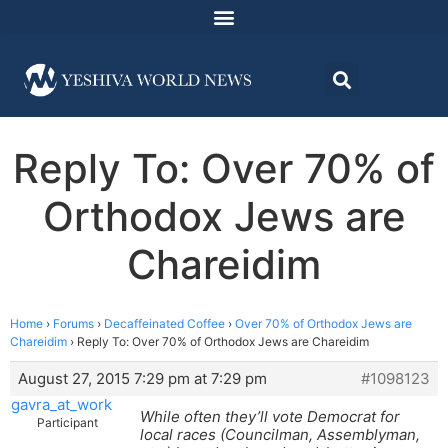
Reply To: Over 70% of
Orthodox Jews are
Chareidim
Home
›
Forums
›
Decaffeinated Coffee
›
Over 70% of Orthodox Jews are
Chareidim
›
Reply To: Over 70% of Orthodox Jews are Chareidim
August 27, 2015 7:29 pm at 7:29 pm
#1098123
gavra_at_work
While often they’ll vote Democrat for
Participant
local races (Councilman, Assemblyman,