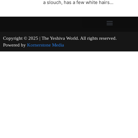
a slouch, has a few white hairs…
Copyright © 2025 | The Yeshiva World. All rights reserved.
Powered by
Kornerstone Media