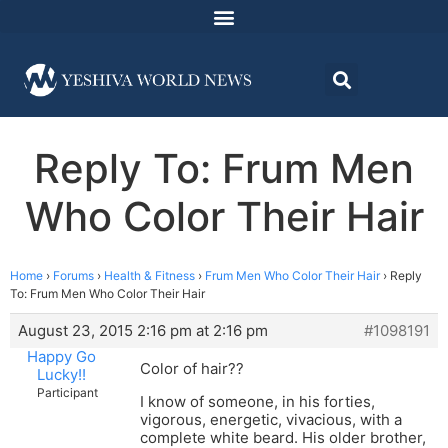
Reply To: Frum Men
Who Color Their Hair
Home
›
Forums
›
Health & Fitness
›
Frum Men Who Color Their Hair
›
Reply
To: Frum Men Who Color Their Hair
August 23, 2015 2:16 pm at 2:16 pm
#1098191
Happy Go
Color of hair??
Lucky!!
Participant
I know of someone, in his forties,
vigorous, energetic, vivacious, with a
complete white beard. His older brother,