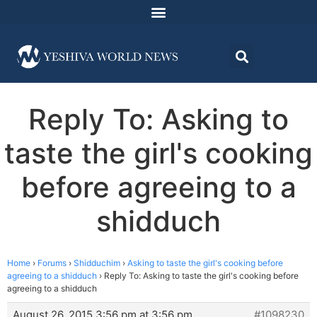
Reply To: Asking to
taste the girl's cooking
before agreeing to a
shidduch
Home
›
Forums
›
Shidduchim
›
Asking to taste the girl's cooking before
agreeing to a shidduch
›
Reply To: Asking to taste the girl's cooking before
agreeing to a shidduch
August 26, 2015 3:56 pm at 3:56 pm
#1098230