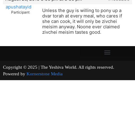
apushatayid
Unless the guy is willing to pony up a
Participant
dvar torah at every meal, who cares if
she can cook, it will only be zivchei
meisim anyway. Noone ever claimed
zivchei meisim tastes good.
Copyright © 2025 | The Yeshiva World. All rights reserved.
Powered by
Kornerstone Media