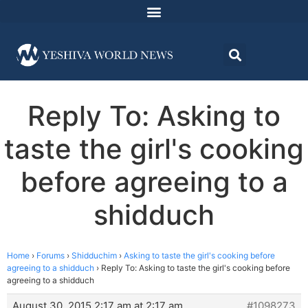
Reply To: Asking to
taste the girl's cooking
before agreeing to a
shidduch
Home
›
Forums
›
Shidduchim
›
Asking to taste the girl's cooking before
agreeing to a shidduch
›
Reply To: Asking to taste the girl's cooking before
agreeing to a shidduch
August 30, 2015 2:17 am at 2:17 am
#1098273