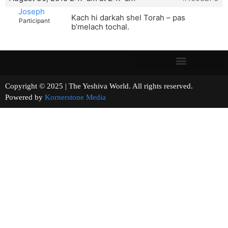
Joseph
Kach hi darkah shel Torah – pas
Participant
b’melach tochal.
Copyright © 2025 | The Yeshiva World. All rights reserved.
Powered by
Kornerstone Media