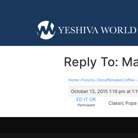
Reply To: Ma
Home
›
Forums
›
Decaffeinated Coffee
›
October 13, 2015 1:19 pm at 1:
ED IT OR
Classic Popa 
Participant