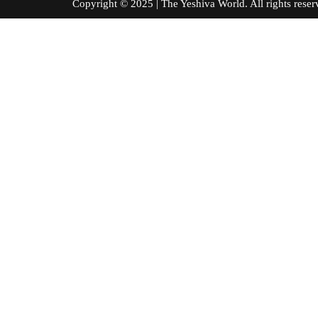
Copyright © 2025 | The Yeshiva World. All right