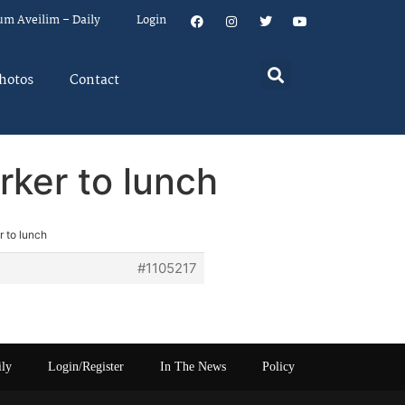
um Aveilim – Daily
Login
hotos
Contact
rker to lunch
 to lunch
#1105217
ily
Login/Register
In The News
Policy