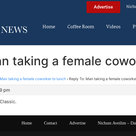
Nich
Advertise
Home
Coffee Room
Videos
P
n taking a female cowo
Man taking a female coworker to lunch
›
Reply To: Man taking a female coworker
19 pm
Classic.
Home
Contact
Advertise
Nichum Aveilim – Da