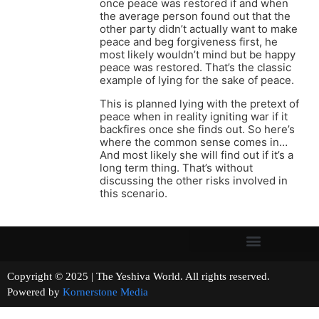
once peace was restored if and when
the average person found out that the
other party didn’t actually want to make
peace and beg forgiveness first, he
most likely wouldn’t mind but be happy
peace was restored. That’s the classic
example of lying for the sake of peace.
This is planned lying with the pretext of
peace when in reality igniting war if it
backfires once she finds out. So here’s
where the common sense comes in…
And most likely she will find out if it’s a
long term thing. That’s without
discussing the other risks involved in
this scenario.
Copyright © 2025 | The Yeshiva World. All rights reserved.
Powered by
Kornerstone Media