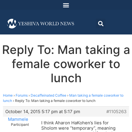
Reply To: Man taking a
female coworker to
lunch
Home
›
Forums
›
Decaffeinated Coffee
›
Man taking a female coworker to
lunch
›
Reply To: Man taking a female coworker to lunch
October 14, 2015 5:17 pm at 5:17 pm
#1105263
Mammele
I think Aharon HaKohen’s lies for
Participant
Sholom were “temporary”, meaning