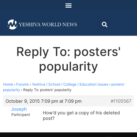
Reply To: posters'
popularity
Home
›
Forums
›
Yeshiva / School / College / Education Issues
›
posters'
popularity
›
Reply To: posters' popularity
October 9, 2015 7:09 pm at 7:09 pm
#1105567
Joseph
How’d you get a copy of his deleted
Participant
post?