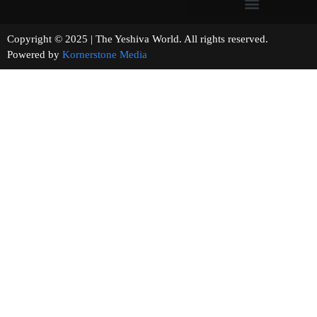
Copyright © 2025 | The Yeshiva World. All rights reserved.
Powered by
Kornerstone Media