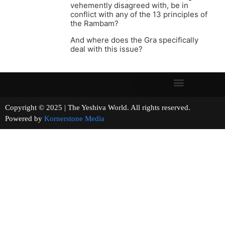
vehemently disagreed with, be in
conflict with any of the 13 principles of
the Rambam?
And where does the Gra specifically
deal with this issue?
Copyright © 2025 | The Yeshiva World. All rights reserved.
Powered by
Kornerstone Media