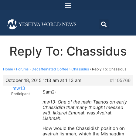
Reply To: Chassidus
Home
›
Forums
›
Decaffeinated Coffee
›
Chassidus
›
Reply To: Chassidus
October 18, 2015 1:13 am at 1:13 am
#1105766
mw13
Sam2:
Participant
mw13: One of the main Taanos on early
Chassidim that many thought messed
with Ikkarei Emunah was Aveirah
Lishmah.
How would the Chassidish position on
aveirah lishmah, which the Misnagdim