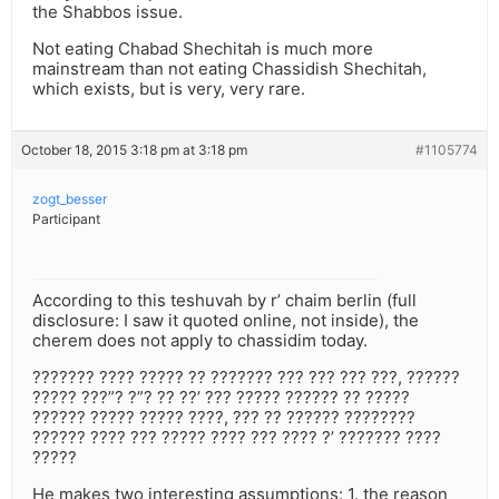
the Shabbos issue.
Not eating Chabad Shechitah is much more
mainstream than not eating Chassidish Shechitah,
which exists, but is very, very rare.
October 18, 2015 3:18 pm at 3:18 pm
#1105774
zogt_besser
Participant
According to this teshuvah by r’ chaim berlin (full
disclosure: I saw it quoted online, not inside), the
cherem does not apply to chassidim today.
??????? ???? ????? ?? ??????? ??? ??? ??? ???, ??????
????? ???”? ?”? ?? ??’ ??? ????? ?????? ?? ?????
?????? ????? ????? ????, ??? ?? ?????? ????????
?????? ???? ??? ????? ???? ??? ???? ?’ ??????? ????
?????
He makes two interesting assumptions: 1. the reason