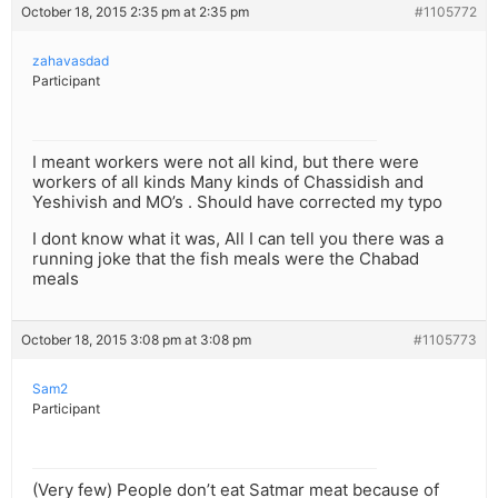
October 18, 2015 2:35 pm at 2:35 pm
#1105772
zahavasdad
Participant
I meant workers were not all kind, but there were
workers of all kinds Many kinds of Chassidish and
Yeshivish and MO’s . Should have corrected my typo
I dont know what it was, All I can tell you there was a
running joke that the fish meals were the Chabad
meals
October 18, 2015 3:08 pm at 3:08 pm
#1105773
Sam2
Participant
(Very few) People don’t eat Satmar meat because of