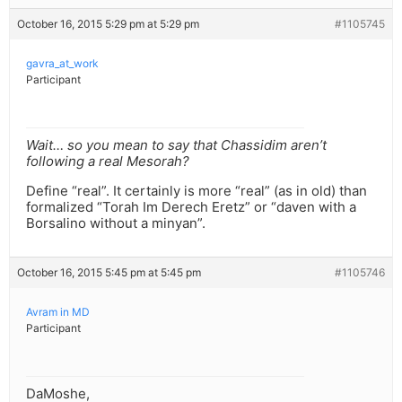
October 16, 2015 5:29 pm at 5:29 pm
#1105745
gavra_at_work
Participant
Wait… so you mean to say that Chassidim aren’t
following a real Mesorah?
Define “real”. It certainly is more “real” (as in old) than
formalized “Torah Im Derech Eretz” or “daven with a
Borsalino without a minyan”.
October 16, 2015 5:45 pm at 5:45 pm
#1105746
Avram in MD
Participant
DaMoshe,