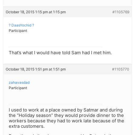
October 18, 2015 1:15 pm at 1:15 pm
#1105769
? DaasYochid ?
Participant
That’s what I would have told Sam had I met him.
October 18, 2015 1:51 pm at 1:51 pm
#1105770
zahavasdad
Participant
I used to work at a place owned by Satmar and during
the “Holiday season” they would provide dinner to the
workers because they had to work late because of the
extra customers.