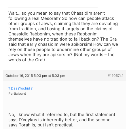
Wait… so you mean to say that Chassidim aren’t
following a real Mesorah? So how can people attack
other groups of Jews, claiming that they are deviating
from tradition, and basing it largely on the claims of
Chassidic Rabbonim, when these Rabbonim
themselves have no tradition to fall back on? The Gra
said that early chassidim were apikorsim! How can we
rely on these people to undermine other groups of
Jews when they are apikorsim? (Not my words – the
words of the Gra!)
October 16, 2015 5:03 pm at 5:03 pm
#1105741
? DaasYochid ?
Participant
No, I knew what it referred to, but the first statement
says D’veykus is inherently better, and the second
says Torah is, but isn’t practical.