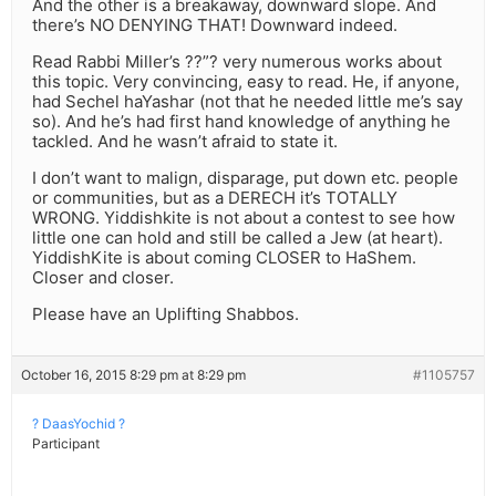
And the other is a breakaway, downward slope. And
there’s NO DENYING THAT! Downward indeed.
Read Rabbi Miller’s ??”? very numerous works about
this topic. Very convincing, easy to read. He, if anyone,
had Sechel haYashar (not that he needed little me’s say
so). And he’s had first hand knowledge of anything he
tackled. And he wasn’t afraid to state it.
I don’t want to malign, disparage, put down etc. people
or communities, but as a DERECH it’s TOTALLY
WRONG. Yiddishkite is not about a contest to see how
little one can hold and still be called a Jew (at heart).
YiddishKite is about coming CLOSER to HaShem.
Closer and closer.
Please have an Uplifting Shabbos.
October 16, 2015 8:29 pm at 8:29 pm
#1105757
? DaasYochid ?
Participant