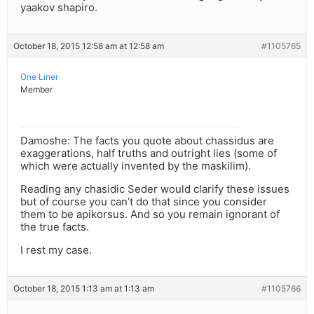
yaakov shapiro.
October 18, 2015 12:58 am at 12:58 am
#1105765
One Liner
Member
Damoshe: The facts you quote about chassidus are
exaggerations, half truths and outright lies (some of
which were actually invented by the maskilim).
Reading any chasidic Seder would clarify these issues
but of course you can’t do that since you consider
them to be apikorsus. And so you remain ignorant of
the true facts.
I rest my case.
October 18, 2015 1:13 am at 1:13 am
#1105766