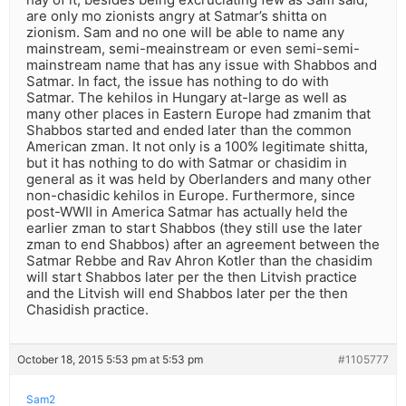
are only mo zionists angry at Satmar’s shitta on
zionism. Sam and no one will be able to name any
mainstream, semi-meainstream or even semi-semi-
mainstream name that has any issue with Shabbos and
Satmar. In fact, the issue has nothing to do with
Satmar. The kehilos in Hungary at-large as well as
many other places in Eastern Europe had zmanim that
Shabbos started and ended later than the common
American zman. It not only is a 100% legitimate shitta,
but it has nothing to do with Satmar or chasidim in
general as it was held by Oberlanders and many other
non-chasidic kehilos in Europe. Furthermore, since
post-WWII in America Satmar has actually held the
earlier zman to start Shabbos (they still use the later
zman to end Shabbos) after an agreement between the
Satmar Rebbe and Rav Ahron Kotler than the chasidim
will start Shabbos later per the then Litvish practice
and the Litvish will end Shabbos later per the then
Chasidish practice.
October 18, 2015 5:53 pm at 5:53 pm
#1105777
Sam2