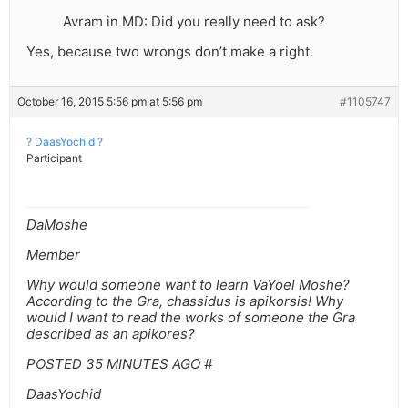
Avram in MD: Did you really need to ask?
Yes, because two wrongs don’t make a right.
October 16, 2015 5:56 pm at 5:56 pm
#1105747
? DaasYochid ?
Participant
DaMoshe
Member
Why would someone want to learn VaYoel Moshe?
According to the Gra, chassidus is apikorsis! Why
would I want to read the works of someone the Gra
described as an apikores?
POSTED 35 MINUTES AGO #
DaasYochid