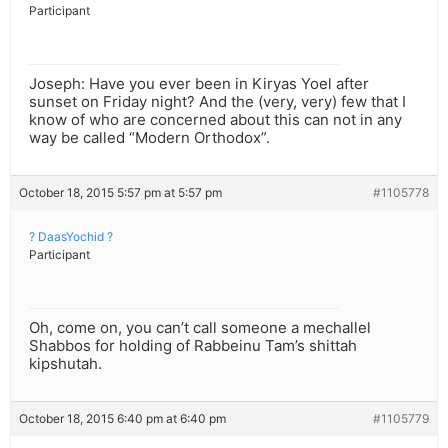
Participant
Joseph: Have you ever been in Kiryas Yoel after
sunset on Friday night? And the (very, very) few that I
know of who are concerned about this can not in any
way be called “Modern Orthodox”.
October 18, 2015 5:57 pm at 5:57 pm
#1105778
? DaasYochid ?
Participant
Oh, come on, you can’t call someone a mechallel
Shabbos for holding of Rabbeinu Tam’s shittah
kipshutah.
October 18, 2015 6:40 pm at 6:40 pm
#1105779