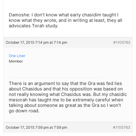
Damoshe: I don’t know what early chasidim taught I
know what they wrote, and in writing at least, they all
advocates Torah study.
October 17, 2015 7:14 pm at 7:14 pm
#1105762
One Liner
Member
There is an argument to say that the Gra was fed lies
about Chasidus and that his opposition was based on
not really knowing what Chasidus was. But my chasidic
mesorah has taught me to be extremely careful when
talking about someone as great as the Gra so I won’t
go down road.
October 17, 2015 7:59 pm at 7:59 pm
#1105763