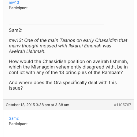
mw13
Participant
Sam2:
mw13: One of the main Taanos on early Chassidim that
many thought messed with Ikkarei Emunah was
Aveirah Lishmah.
How would the Chassidish position on aveirah lishmah,
which the Misnagdim vehemently disagreed with, be in
conflict with any of the 13 principles of the Rambam?
And where does the Gra specifically deal with this
issue?
October 18, 2015 3:38 am at 3:38 am
#1105767
Sam2
Participant