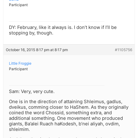
Participant
DY: February, like it always is. I don’t know if I’ll be
stopping by, though.
October 16, 2015 8:17 pm at 8:17 pm
#1105756
Little Froggie
Participant
Sam: Very, very cute.
One is in the direction of attaining Shleimus, gadlus,
dveikus, comming closer to HaShem. As they originally
coined the word Chossid, something extra, and
additional something. One movement who produced
giants, Ba’alei Ruach haKodesh, b’nei aliyah, ovdim,
shleimim.