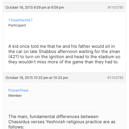
October 18, 2015 6:59 pm at 6:59 pm
#1105781
? DaasYochid ?
Participant
A kid once told me that he and his father would sit in
the car on late Shabbos afternoon waiting for the zman
(42?) to turn on the ignition and head to the stadium so
they wouldn’t miss more of the game than they had to.
October 18, 2015 10:22 pm at 10:22 pm
#1105782
FrozenThaw
Member
The main, fundamental differences between
Chassidus verses Yeshivish religious practice are as
follows: