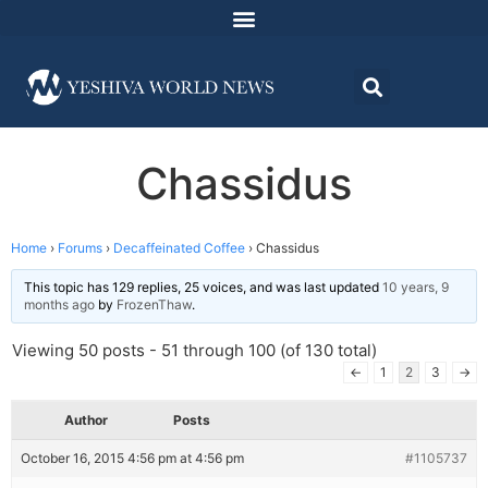
Chassidus
Home
›
Forums
›
Decaffeinated Coffee
›
Chassidus
This topic has 129 replies, 25 voices, and was last updated
10 years, 9
months ago
by
FrozenThaw
.
Viewing 50 posts - 51 through 100 (of 130 total)
←
1
2
3
→
Author
Posts
October 16, 2015 4:56 pm at 4:56 pm
#1105737