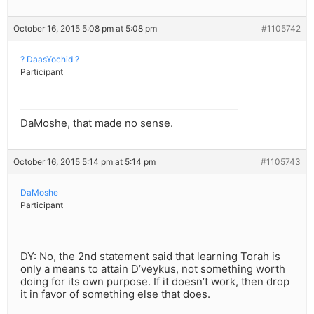
October 16, 2015 5:08 pm at 5:08 pm
#1105742
? DaasYochid ?
Participant
DaMoshe, that made no sense.
October 16, 2015 5:14 pm at 5:14 pm
#1105743
DaMoshe
Participant
DY: No, the 2nd statement said that learning Torah is
only a means to attain D’veykus, not something worth
doing for its own purpose. If it doesn’t work, then drop
it in favor of something else that does.