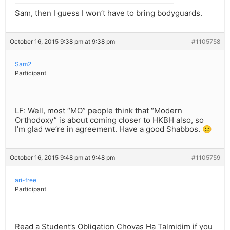
Sam, then I guess I won’t have to bring bodyguards.
October 16, 2015 9:38 pm at 9:38 pm
#1105758
Sam2
Participant
LF: Well, most “MO” people think that “Modern
Orthodoxy” is about coming closer to HKBH also, so
I’m glad we’re in agreement. Have a good Shabbos. 🙂
October 16, 2015 9:48 pm at 9:48 pm
#1105759
ari-free
Participant
Read a Student’s Obligation Chovas Ha Talmidim if you