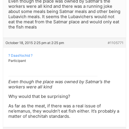
Even though the place was owned by Satmar’s the
workers were all kind and there was a running joke
about some meals being Satmar meals and other being
Lubavich meals. It seems the Lubavichers would not
eat the meat from the Satmar place and would only eat
the fish meals
October 18, 2015 2:25 pm at 2:25 pm
#1105771
? DaasYochid ?
Participant
Even though the place was owned by Satmar’s the
workers were all kind
Why would that be surprising?
As far as the meat, if there was a real issue of
ne’emanus, they wouldn’t eat fish either. It’s probably a
matter of shechitah standards.