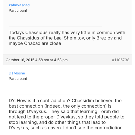
zahavasdad
Participant
Todays Chassidus really has very little in common with
the Chassidus of the baal Shem tov, only Brezlov and
maybe Chabad are close
October 16, 2015 4:58 pm at 4:58 pm
#1105738
DaMoshe
Participant
DY: How is it a contradiction? Chassidim believed the
best connection (indeed, the only connection) is
through D’veykus. They said that learning Torah did
not lead to the proper D’veykus, so they told people to
stop learning, and do other things that lead to
D’veykus, such as daven. I don’t see the contradiction.