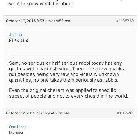
want to know what it is about
October 16, 2015 9:53 pm at 9:53 pm
#1105760
Joseph
Participant
Sam, no serious or half serious rabbi today has any
qualms with chasidish wine. There are a few quacks
but besides being very few and virtually unknown
quantities, no one takes them seriously as rabbis.
Even the original cherem was applied to specific
subset of people and not to every chosid in the world.
October 17, 2015 7:01 pm at 7:01 pm
#1105761
One Liner
Member