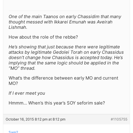
One of the main Taanos on early Chassidim that many
thought messed with Ikkarei Emunah was Aveirah
Lishmah.
How about the role of the rebbe?
He’s showing that just because there were legitimate
attacks by legitimate Gedolei Torah on early Chassidus
doesn’t change how Chassidus is accepted today. He’s
implying that the same logic should be applied in the
“MO” thread.
What’s the difference between early MO and current
MO?
If I ever meet you
Hmmm… When’s this year’s SOY seforim sale?
October 16, 2015 8:12 pm at 8:12 pm
#1105755
Sam2