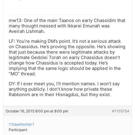
mw13: One of the main Taanos on early Chassidim that
many thought messed with Ikkarei Emunah was
Aveirah Lishmah.
LF: You’re making DM’s point. It’s not a serious attack
on Chassidus. He’s proving the opposite. He’s showing
that just because there were legitimate attacks by
legitimate Gedolei Torah on early Chassidus doesn’t
change how Chassidus is accepted today. He’s
implying that the same logic should be applied in the
“MO” thread.
DY: If I ever meet you, I’ll mention names. I won’t say
anything publicly. I don’t know how private these
Rabbonim are in their Hisnagdus, but they exist.
October 16, 2015 8:00 pm at 8:00 pm
#1105754
? DaasYochid ?
Participant