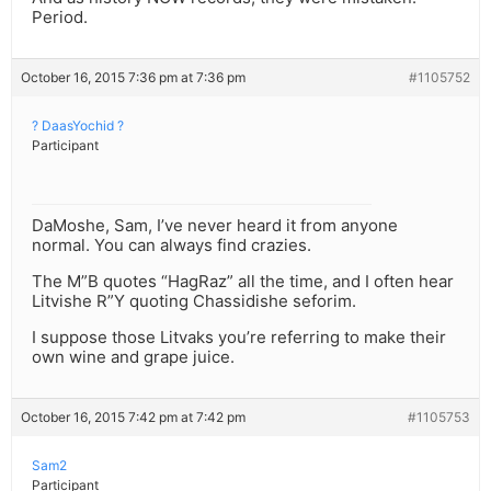
Period.
October 16, 2015 7:36 pm at 7:36 pm
#1105752
? DaasYochid ?
Participant
DaMoshe, Sam, I’ve never heard it from anyone
normal. You can always find crazies.
The M”B quotes “HagRaz” all the time, and I often hear
Litvishe R”Y quoting Chassidishe seforim.
I suppose those Litvaks you’re referring to make their
own wine and grape juice.
October 16, 2015 7:42 pm at 7:42 pm
#1105753
Sam2
Participant