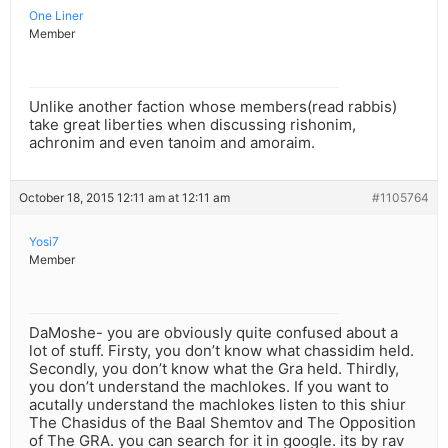
One Liner
Member
Unlike another faction whose members(read rabbis)
take great liberties when discussing rishonim,
achronim and even tanoim and amoraim.
October 18, 2015 12:11 am at 12:11 am
#1105764
Yosi7
Member
DaMoshe- you are obviously quite confused about a
lot of stuff. Firsty, you don’t know what chassidim held.
Secondly, you don’t know what the Gra held. Thirdly,
you don’t understand the machlokes. If you want to
acutally understand the machlokes listen to this shiur
The Chasidus of the Baal Shemtov and The Opposition
of The GRA. you can search for it in google. its by rav