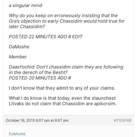
a singular mind
Why do you keep on erroneously insisting that the
Gra’s objection to early Chassidim would hold true for
later Chassidim?
POSTED 22 MINUTES AGO # EDIT
DaMoshe
Member
DaasYochid: Don’t chassidim claim they are following
in the derech of the Besht?
POSTED 20 MINUTES AGO #
I don’t know that they admit to any of your claims.
What I do know is that today, even the staunchest
Litvaks do not claim that Chassidim are apikorsim.
October 16, 2015 6:07 pm at 6:07 pm
#1105748
DaMoshe