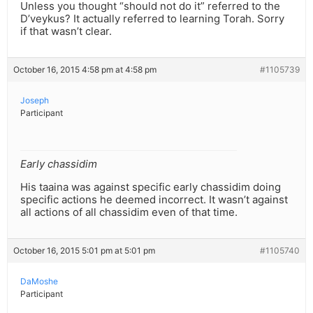
Unless you thought “should not do it” referred to the
D’veykus? It actually referred to learning Torah. Sorry
if that wasn’t clear.
October 16, 2015 4:58 pm at 4:58 pm
#1105739
Joseph
Participant
Early chassidim
His taaina was against specific early chassidim doing
specific actions he deemed incorrect. It wasn’t against
all actions of all chassidim even of that time.
October 16, 2015 5:01 pm at 5:01 pm
#1105740
DaMoshe
Participant