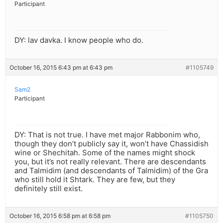
Participant
DY: lav davka. I know people who do.
October 16, 2015 6:43 pm at 6:43 pm
#1105749
Sam2
Participant
DY: That is not true. I have met major Rabbonim who,
though they don’t publicly say it, won’t have Chassidish
wine or Shechitah. Some of the names might shock
you, but it’s not really relevant. There are descendants
and Talmidim (and descendants of Talmidim) of the Gra
who still hold it Shtark. They are few, but they
definitely still exist.
October 16, 2015 6:58 pm at 6:58 pm
#1105750