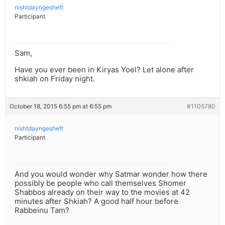
nishtdayngesheft
Participant
Sam,
Have you ever been in Kiryas Yoel? Let alone after
shkiah on Friday night.
October 18, 2015 6:55 pm at 6:55 pm
#1105780
nishtdayngesheft
Participant
And you would wonder why Satmar wonder how there
possibly be people who call themselves Shomer
Shabbos already on their way to the movies at 42
minutes after Shkiah? A good half hour before
Rabbeinu Tam?