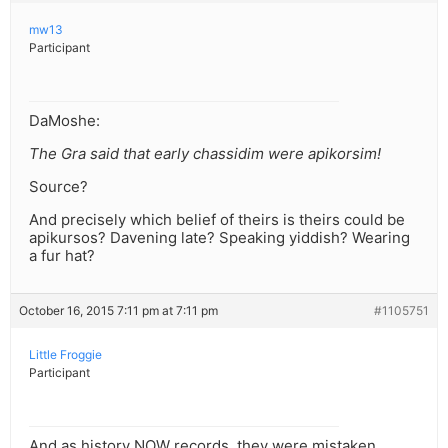
mw13
Participant
DaMoshe:
The Gra said that early chassidim were apikorsim!
Source?
And precisely which belief of theirs is theirs could be
apikursos? Davening late? Speaking yiddish? Wearing
a fur hat?
October 16, 2015 7:11 pm at 7:11 pm
#1105751
Little Froggie
Participant
And as history NOW records, they were mistaken.