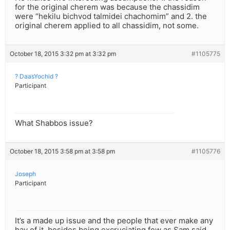
for the original cherem was because the chassidim
were “hekilu bichvod talmidei chachomim” and 2. the
original cherem applied to all chassidim, not some.
October 18, 2015 3:32 pm at 3:32 pm
#1105775
? DaasYochid ?
Participant
What Shabbos issue?
October 18, 2015 3:58 pm at 3:58 pm
#1105776
Joseph
Participant
It’s a made up issue and the people that ever make any
hay of it, besides being excruciating few as Sam said,