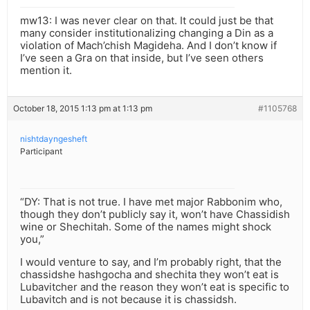
mw13: I was never clear on that. It could just be that
many consider institutionalizing changing a Din as a
violation of Mach’chish Magideha. And I don’t know if
I’ve seen a Gra on that inside, but I’ve seen others
mention it.
October 18, 2015 1:13 pm at 1:13 pm
#1105768
nishtdayngesheft
Participant
“DY: That is not true. I have met major Rabbonim who,
though they don’t publicly say it, won’t have Chassidish
wine or Shechitah. Some of the names might shock
you,”
I would venture to say, and I’m probably right, that the
chassidshe hashgocha and shechita they won’t eat is
Lubavitcher and the reason they won’t eat is specific to
Lubavitch and is not because it is chassidsh.