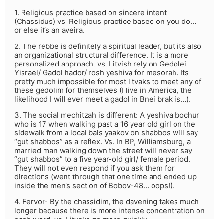
1. Religious practice based on sincere intent
(Chassidus) vs. Religious practice based on you do…
or else it’s an aveira.
2. The rebbe is definitely a spiritual leader, but its also
an organizational structural difference. It is a more
personalized approach. vs. Litvish rely on Gedolei
Yisrael/ Gadol hador/ rosh yeshiva for mesorah. Its
pretty much impossible for most litvaks to meet any of
these gedolim for themselves (I live in America, the
likelihood I will ever meet a gadol in Bnei brak is…).
3. The social mechitzah is different: A yeshiva bochur
who is 17 when walking past a 16 year old girl on the
sidewalk from a local bais yaakov on shabbos will say
“gut shabbos” as a reflex. Vs. In BP, Williamsburg, a
married man walking down the street will never say
“gut shabbos” to a five year-old girl/ female period.
They will not even respond if you ask them for
directions (went through that one time and ended up
inside the men’s section of Bobov-48… oops!).
4. Fervor- By the chassidim, the davening takes much
longer because there is more intense concentration on