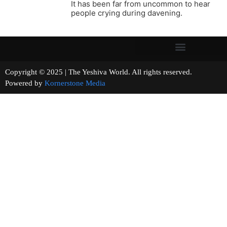
It has been far from uncommon to hear
people crying during davening.
Copyright © 2025 | The Yeshiva World. All rights reserved.
Powered by
Kornerstone Media