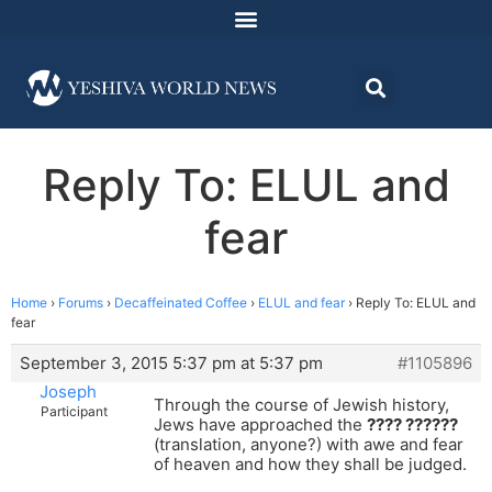
Reply To: ELUL and
fear
Home
›
Forums
›
Decaffeinated Coffee
›
ELUL and fear
›
Reply To: ELUL and
fear
September 3, 2015 5:37 pm at 5:37 pm
#1105896
Joseph
Through the course of Jewish history,
Participant
Jews have approached the
???? ??????
(translation, anyone?) with awe and fear
of heaven and how they shall be judged.