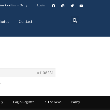
um Aveilim – Daily
Login
hotos
Contact
a
#1106231
.
ily
Login/Register
In The News
Policy