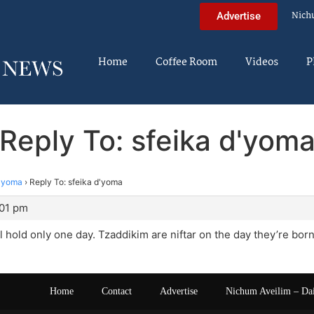
Nich
Advertise
Home
Coffee Room
Videos
P
Reply To: sfeika d'yom
d'yoma
›
Reply To: sfeika d'yoma
:01 pm
l hold only one day. Tzaddikim are niftar on the day they’re born
Home
Contact
Advertise
Nichum Aveilim – Da