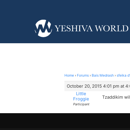
Home
›
Forums
›
Bais Medrash
›
sfeika 
October 20, 2015 4:01 pm at 4
Little
Tzaddikim wil
Froggie
Participant