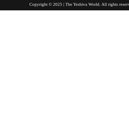
Copyright © 2025 | The Yeshiva World. All right