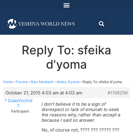
Reply To: sfeika
d'yoma
Home
›
Forums
›
Bais Medrash
›
sfeika d'yoma
›
Reply To: sfeika d'yoma
October 21, 2015 4:03 am at 4:03 am
#1106256
? DaasYochid
I don’t believe it to be a sign of
?
disrespect or lack of emunah to seek
Participant
the reasons why, rather than accept a
because I said so answer.
No, of course not, ???? ??? ????? ???