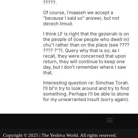
?????.
Of course, l’maaseh we accept a
“because I said so” answer, but not
derech limud.
I think LF is right that the gezeirah is on
the people of (iow people who dwell in)
chu”l rather than on the place (see ????
???? ?”?). Query why that is so; as I
recall, they were concerned that upon
return, they will continue to keep one
day, but I don’t remember where I saw
that.
Interesting question re: Simchas Torah.
I’ll bl”n try to look around and try to find
something. Perhaps I’ll be able to atone
for my unwarranted insult (sorry again).
Copyright © 2025 | The Yeshiva World. All rights reserved.