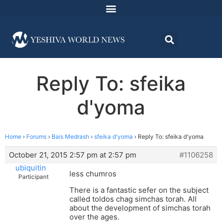
Reply To: sfeika
d'yoma
Home
›
Forums
›
Bais Medrash
›
sfeika d'yoma
›
Reply To: sfeika d'yoma
October 21, 2015 2:57 pm at 2:57 pm
#1106258
ubiquitin
less chumros
Participant
There is a fantastic sefer on the subject
called toldos chag simchas torah. All
about the development of simchas torah
over the ages.