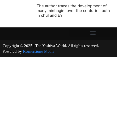
The author traces the development of
many minhagim over the centuries both
in chul and EY.
Copyright © 2025 | The Yeshiva World. All rights reserved.
Powered by
Kornerstone Media