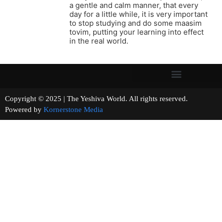
a gentle and calm manner, that every
day for a little while, it is very important
to stop studying and do some maasim
tovim, putting your learning into effect
in the real world.
Copyright © 2025 | The Yeshiva World. All rights reserved.
Powered by
Kornerstone Media