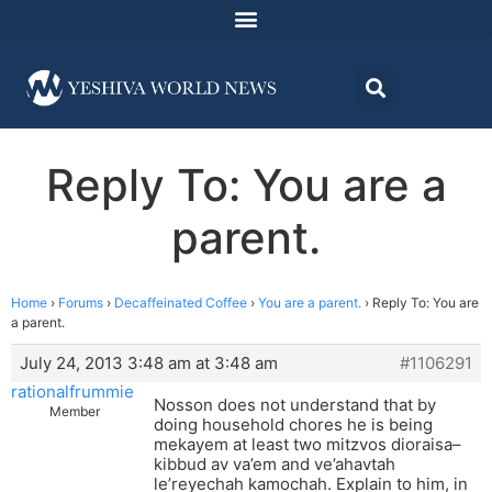
Reply To: You are a
parent.
Home
›
Forums
›
Decaffeinated Coffee
›
You are a parent.
›
Reply To: You are
a parent.
July 24, 2013 3:48 am at 3:48 am
#1106291
rationalfrummie
Nosson does not understand that by
Member
doing household chores he is being
mekayem at least two mitzvos dioraisa–
kibbud av va’em and ve’ahavtah
le’reyechah kamochah. Explain to him, in