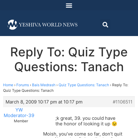
Reply To: Quiz Type
Questions: Tanach
Home
›
Forums
›
Bais Medrash
›
Quiz Type Questions: Tanach
›
Reply To:
Quiz Type Questions: Tanach
March 8, 2009 10:17 pm at 10:17 pm
#1106511
YW
Moderator-39
;k great, 39. you could have
Member
the honor of looking it up 😉
Moish, you’ve come so far, don’t quit