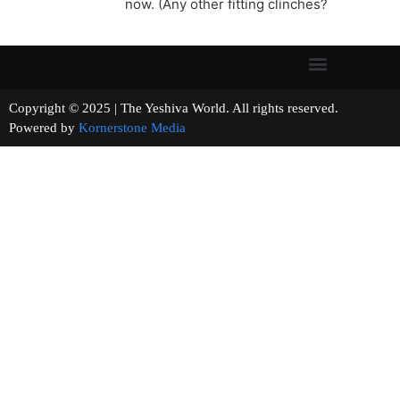
now. (Any other fitting clinches?
Copyright © 2025 | The Yeshiva World. All rights reserved.
Powered by
Kornerstone Media