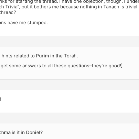
nks for starting the thread. I have one objection, though. I un
 Trivia”, but it bothers me because nothing in Tanach is trivial.
thread?
ons have me stumped.
 hints related to Purim in the Torah.
l get some answers to all these questions–they’re good!)
!
hma is it in Doniel?