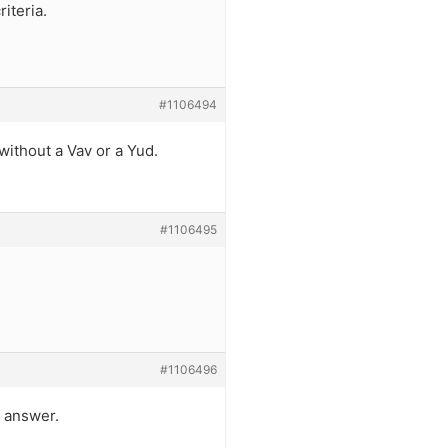
riteria.
#1106494
 without a Vav or a Yud.
#1106495
#1106496
e answer.