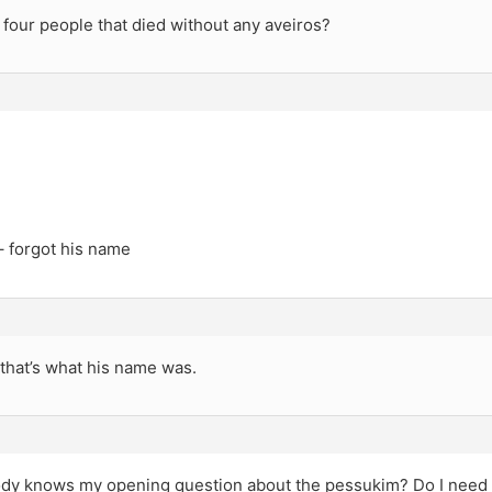
four people that died without any aveiros?
– forgot his name
k that’s what his name was.
dy knows my opening question about the pessukim? Do I need t