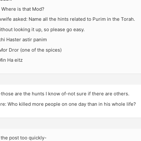
Where is that Mod?
wife asked: Name all the hints related to Purim in the Torah.
ithout looking it up, so please go easy.
hi Haster astir panim
Mor Dror (one of the spices)
in Ha eitz
those are the hunts I know of-not sure if there are others.
e: Who killed more people on one day than in his whole life?
the post too quickly-