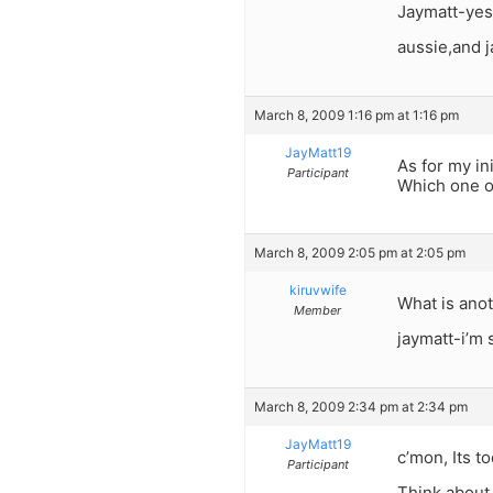
Jaymatt-yes, 
aussie,and 
March 8, 2009 1:16 pm at 1:16 pm
JayMatt19
As for my in
Participant
Which one ou
March 8, 2009 2:05 pm at 2:05 pm
kiruvwife
What is ano
Member
jaymatt-i’m
March 8, 2009 2:34 pm at 2:34 pm
JayMatt19
c’mon, Its t
Participant
Think about 