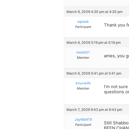
March 6, 2009 4:20 pm at 4:20 pm
squeak
Thank you fe
Participant
March 6, 2009 5:19 pm at 5:19 pm
moish01
ames, you g
Member
March 6, 2009 5:41 pm at 5:41 pm
kiruvwife
I’m not sure
Member
questions on
March 7, 2009 9:43 pm at 9:43 pm
JayMatt19
Still Shabb
Participant
BEEN CHAN