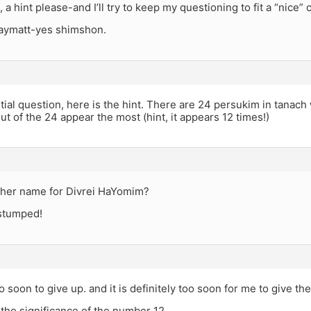
a hint please-and I’ll try to keep my questioning to fit a “nice” c
jaymatt-yes shimshon.
itial question, here is the hint. There are 24 persukim in tanach
t of the 24 appear the most (hint, it appears 12 times!)
ther name for Divrei HaYomim?
 stumped!
oo soon to give up. and it is definitely too soon for me to give th
the significance of the number 12