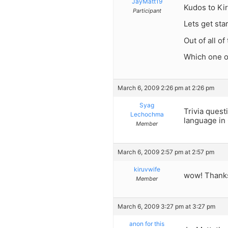
JayMatt19
Kudos to Kir
Participant
Lets get sta
Out of all o
Which one o
March 6, 2009 2:26 pm at 2:26 pm
Syag
Trivia quest
Lechochma
language in 
Member
March 6, 2009 2:57 pm at 2:57 pm
kiruvwife
wow! Thanks
Member
March 6, 2009 3:27 pm at 3:27 pm
anon for this