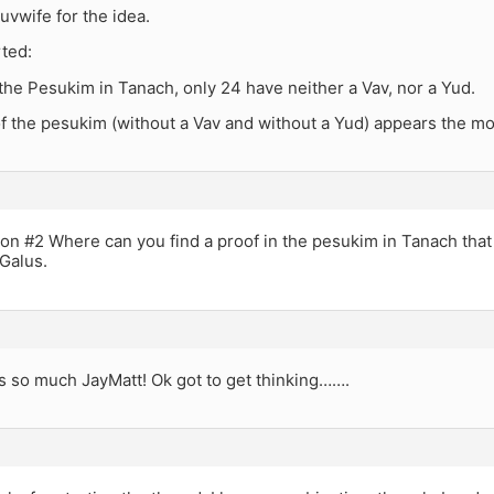
uvwife for the idea.
rted:
f the Pesukim in Tanach, only 24 have neither a Vav, nor a Yud.
f the pesukim (without a Vav and without a Yud) appears the m
ion #2 Where can you find a proof in the pesukim in Tanach that
Galus.
 so much JayMatt! Ok got to get thinking…….