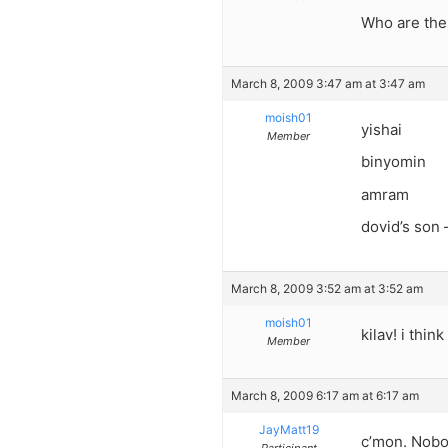
Who are the 
March 8, 2009 3:47 am at 3:47 am
moish01
yishai
Member
binyomin
amram
dovid’s son 
March 8, 2009 3:52 am at 3:52 am
moish01
kilav! i thin
Member
March 8, 2009 6:17 am at 6:17 am
JayMatt19
c’mon. Nobo
Participant