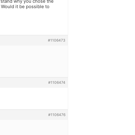
derstand why you chose the
 Would it be possible to
#1106473
#1106474
#1106476