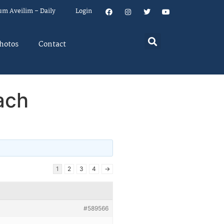
um Aveilim – Daily
Login
hotos
Contact
ach
1
2
3
4
→
#589566