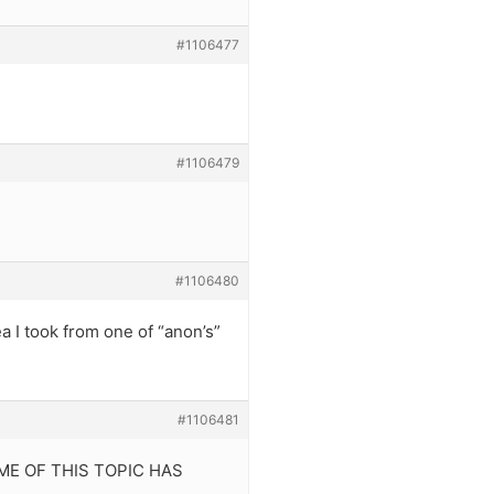
#1106477
#1106479
#1106480
a I took from one of “anon’s”
#1106481
NAME OF THIS TOPIC HAS