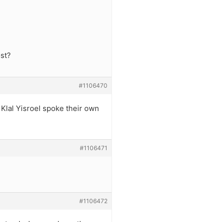
ost?
#1106470
 Klal Yisroel spoke their own
#1106471
#1106472