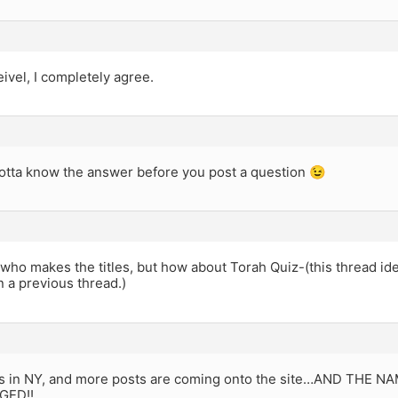
ivel, I completely agree.
otta know the answer before you post a question 😉
 who makes the titles, but how about Torah Quiz-(this thread ide
 a previous thread.)
os in NY, and more posts are coming onto the site…AND THE 
GED!!