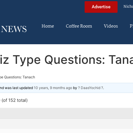
Nich
Advertise
Home
Coffee Room
Videos
P
iz Type Questions: Tan
pe Questions: Tanach
 and was last updated
10 years, 9 months ago
by
? DaasYochid ?
.
(of 152 total)