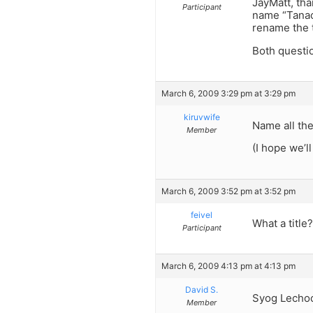
JayMatt, tha
Participant
name “Tanach
rename the 
Both questi
March 6, 2009 3:29 pm at 3:29 pm
kiruvwife
Name all the
Member
(I hope we’l
March 6, 2009 3:52 pm at 3:52 pm
feivel
What a title?
Participant
March 6, 2009 4:13 pm at 4:13 pm
David S.
Syog Lechoc
Member