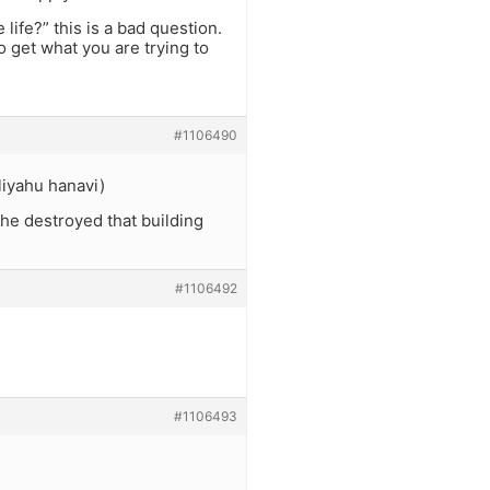
life?” this is a bad question.
o get what you are trying to
#1106490
liyahu hanavi)
he destroyed that building
#1106492
#1106493