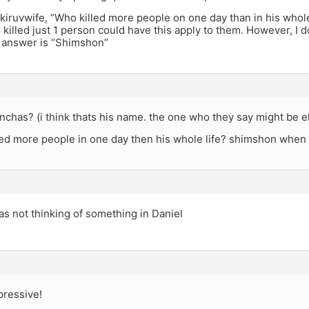
kiruvwife, “Who killed more people on one day than in his whole 
illed just 1 person could have this apply to them. However, I d
e answer is “Shimshon”
inchas? (i think thats his name. the one who they say might be e
led more people in one day then his whole life? shimshon when 
as not thinking of something in Daniel
ressive!