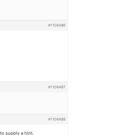
#1106486
#1106487
#1106489
o supply a hint.