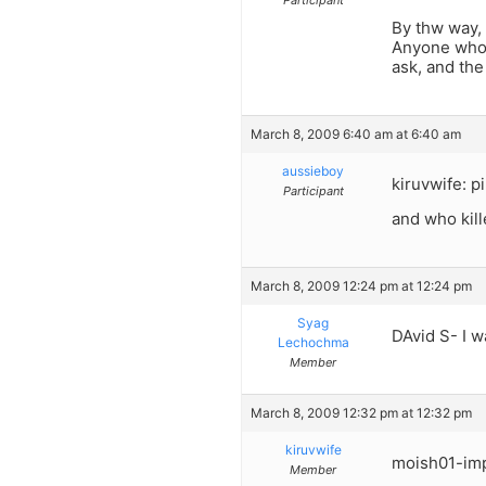
By thw way, 
Anyone who k
ask, and th
March 8, 2009 6:40 am at 6:40 am
aussieboy
kiruvwife: p
Participant
and who kil
March 8, 2009 12:24 pm at 12:24 pm
Syag
DAvid S- I w
Lechochma
Member
March 8, 2009 12:32 pm at 12:32 pm
kiruvwife
moish01-imp
Member