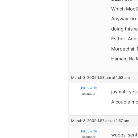
Which Mod? 
Anyway kiruv
doing this w
Esther: Anoc
Mordechai: 
Haman: Ha M
March 8, 2009 1:53 am at 1:53 am
kiruvwife
jaymatt-yes-
Member
A couple mor
March 8, 2009 1:57 am at 1:57 am
kiruvwife
woops-sent 
Member