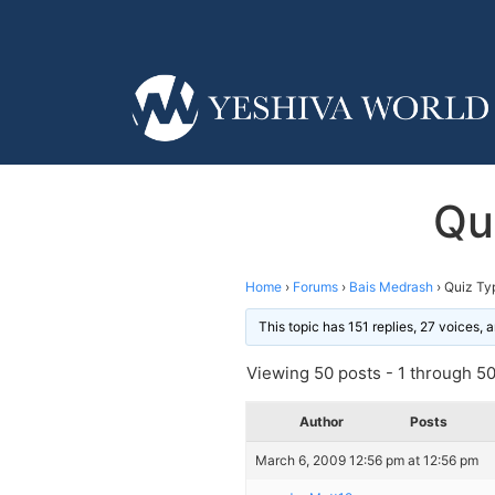
Qu
Home
›
Forums
›
Bais Medrash
›
Quiz Ty
This topic has 151 replies, 27 voices,
Viewing 50 posts - 1 through 50 
Author
Posts
March 6, 2009 12:56 pm at 12:56 pm