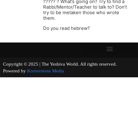
????? ? What’s going on? Try to find a
Rabbi/Mentor/Teacher to talk to? Don’t
try to be metaken those who wrote
them.
Do you read hebrew?
Copyright © 2025 | The Yeshiva World. All rights reserved.
Powered by
Kornerstone Media