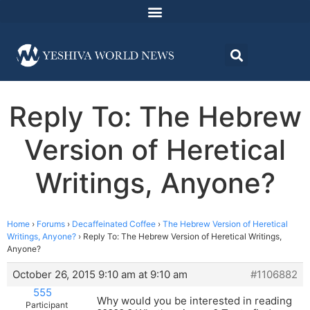
Reply To: The Hebrew
Version of Heretical
Writings, Anyone?
Home
›
Forums
›
Decaffeinated Coffee
›
The Hebrew Version of Heretical
Writings, Anyone?
›
Reply To: The Hebrew Version of Heretical Writings,
Anyone?
October 26, 2015 9:10 am at 9:10 am
#1106882
555
Why would you be interested in reading
Participant