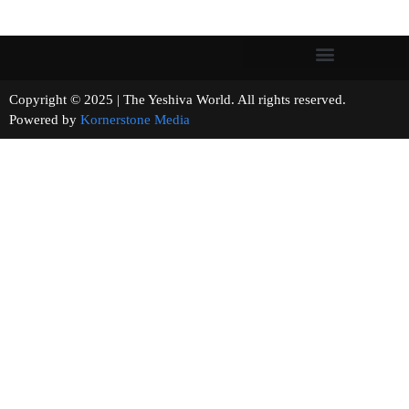
Copyright © 2025 | The Yeshiva World. All rights reserved.
Powered by
Kornerstone Media