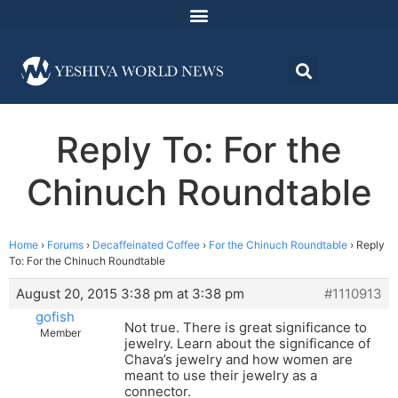
Reply To: For the
Chinuch Roundtable
Home
›
Forums
›
Decaffeinated Coffee
›
For the Chinuch Roundtable
›
Reply
To: For the Chinuch Roundtable
August 20, 2015 3:38 pm at 3:38 pm
#1110913
gofish
Not true. There is great significance to
Member
jewelry. Learn about the significance of
Chava’s jewelry and how women are
meant to use their jewelry as a
connector.