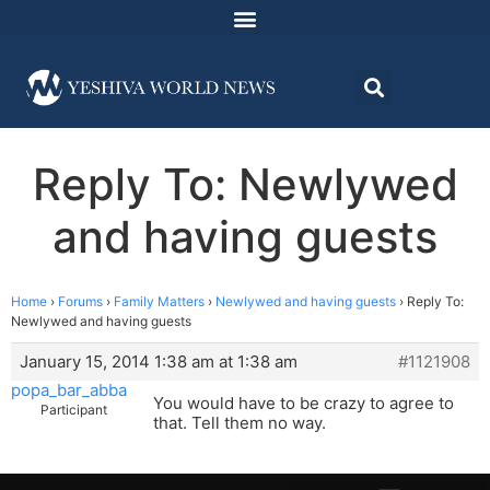
Reply To: Newlywed
and having guests
Home
›
Forums
›
Family Matters
›
Newlywed and having guests
›
Reply To:
Newlywed and having guests
January 15, 2014 1:38 am at 1:38 am
#1121908
popa_bar_abba
You would have to be crazy to agree to
Participant
that. Tell them no way.