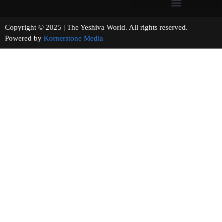
Copyright © 2025 | The Yeshiva World. All rights reserved.
Powered by
Kornerstone Media