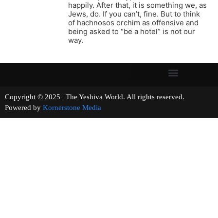
happily. After that, it is something we, as
Jews, do. If you can’t, fine. But to think
of hachnosos orchim as offensive and
being asked to “be a hotel” is not our
way.
Copyright © 2025 | The Yeshiva World. All rights reserved.
Powered by
Kornerstone Media