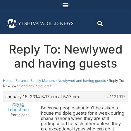
Reply To: Newlywed
and having guests
Home
›
Forums
›
Family Matters
›
Newlywed and having guests
›
Reply To:
Newlywed and having guests
January 15, 2014 5:17 am at 5:17 am
#1121917
?Syag
Because people shouldn’t be asked to
Lchochma
house multiple guests for a week during
Participant
shana rishona when they are still
getting used to each other unless they
are exceptional types who can do it