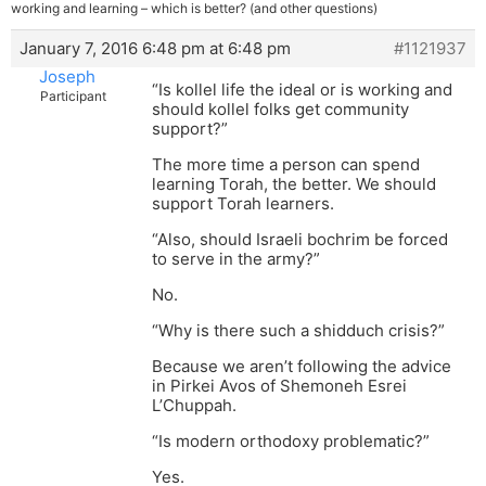
working and learning – which is better? (and other questions)
January 7, 2016 6:48 pm at 6:48 pm
#1121937
Joseph
“Is kollel life the ideal or is working and
Participant
should kollel folks get community
support?”
The more time a person can spend
learning Torah, the better. We should
support Torah learners.
“Also, should Israeli bochrim be forced
to serve in the army?”
No.
“Why is there such a shidduch crisis?”
Because we aren’t following the advice
in Pirkei Avos of Shemoneh Esrei
L’Chuppah.
“Is modern orthodoxy problematic?”
Yes.