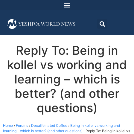
Reply To: Being in
kollel vs working and
learning – which is
better? (and other
questions)
Home
›
Forums
›
Decaffeinated Coffee
›
Being in kollel vs working and
learning – which is better? (and other questions)
›
Reply To: Being in kollel vs