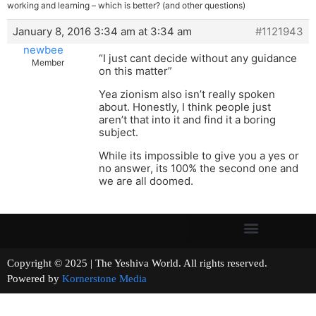
working and learning – which is better? (and other questions)
January 8, 2016 3:34 am at 3:34 am
#1121943
newbee
“I just cant decide without any guidance
Member
on this matter”
Yea zionism also isn’t really spoken
about. Honestly, I think people just
aren’t that into it and find it a boring
subject.
While its impossible to give you a yes or
no answer, its 100% the second one and
we are all doomed.
Copyright © 2025 | The Yeshiva World. All rights reserved.
Powered by
Kornerstone Media