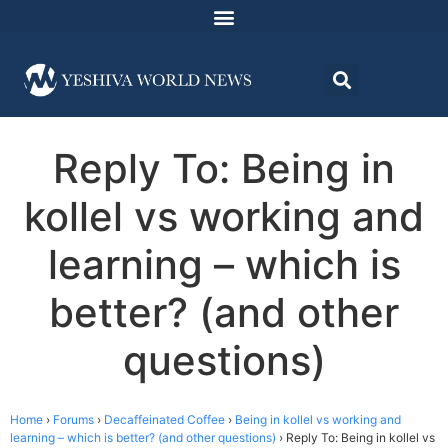
Reply To: Being in
kollel vs working and
learning – which is
better? (and other
questions)
Home
›
Forums
›
Decaffeinated Coffee
›
Being in kollel vs working and
learning – which is better? (and other questions)
›
Reply To: Being in kollel vs