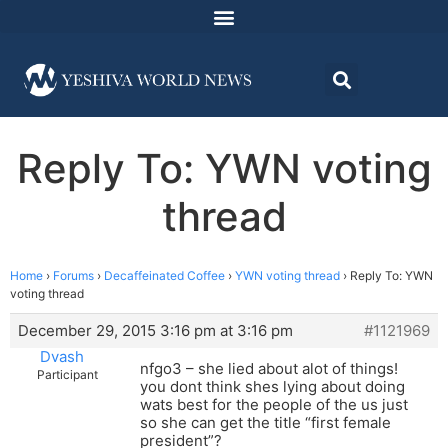
Reply To: YWN voting
thread
Home
›
Forums
›
Decaffeinated Coffee
›
YWN voting thread
›
Reply To: YWN
voting thread
December 29, 2015 3:16 pm at 3:16 pm
#1121969
Dvash
nfgo3 – she lied about alot of things!
Participant
you dont think shes lying about doing
wats best for the people of the us just
so she can get the title “first female
president”?