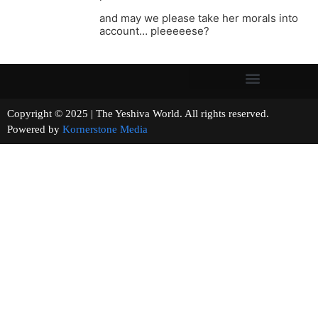
and may we please take her morals into
account… pleeeeese?
Copyright © 2025 | The Yeshiva World. All rights reserved.
Powered by
Kornerstone Media