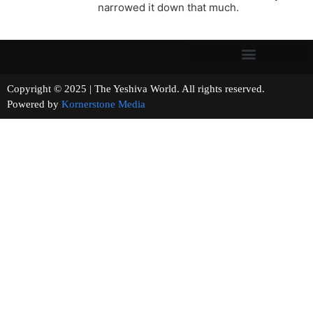
narrowed it down that much.
Copyright © 2025 | The Yeshiva World. All rights reserved.
Powered by
Kornerstone Media