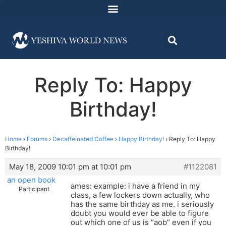
Reply To: Happy
Birthday!
Home
›
Forums
›
Decaffeinated Coffee
›
Happy Birthday!
›
Reply To: Happy
Birthday!
May 18, 2009 10:01 pm at 10:01 pm
#1122081
an open book
ames: example: i have a friend in my
Participant
class, a few lockers down actually, who
has the same birthday as me. i seriously
doubt you would ever be able to figure
out which one of us is “aob” even if you