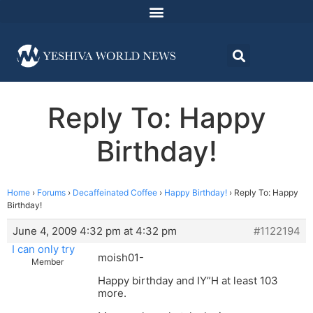
Reply To: Happy
Birthday!
Home
›
Forums
›
Decaffeinated Coffee
›
Happy Birthday!
›
Reply To: Happy
Birthday!
June 4, 2009 4:32 pm at 4:32 pm
#1122194
I can only try
moish01-
Member
Happy birthday and IY”H at least 103
more.