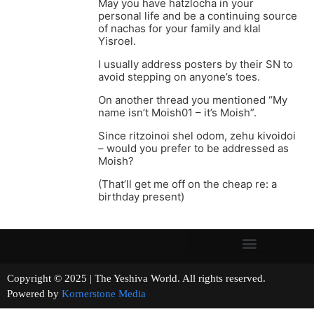
May you have hatzlocha in your
personal life and be a continuing source
of nachas for your family and klal
Yisroel.
I usually address posters by their SN to
avoid stepping on anyone’s toes.
On another thread you mentioned “My
name isn’t Moish01 – it’s Moish”.
Since ritzoinoi shel odom, zehu kivoidoi
– would you prefer to be addressed as
Moish?
(That’ll get me off on the cheap re: a
birthday present)
Copyright © 2025 | The Yeshiva World. All rights reserved.
Powered by
Kornerstone Media