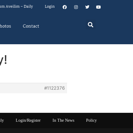
um Aveilim – Daily
Login
hotos
Contact
y!
#1122376
ily
Login/Register
In The News
Policy