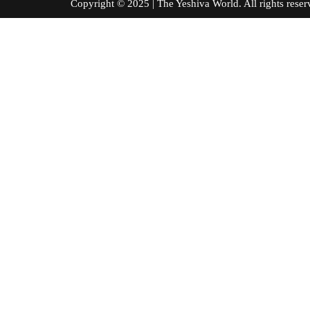
Copyright © 2025 | The Yeshiva World. All right