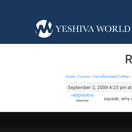
R
Home
›
Forums
›
Decaffeinated Coffee
›
September 2, 2009 4:23 pm at
helpishere
squeak, why d
Member