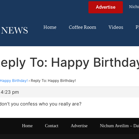
Nich
Advertise
Home
Coffee Room
Videos
P
eply To: Happy Birthda
Happy Birthday!
›
Reply To: Happy Birthday!
 4:23 pm
on’t you confess who you really are?
Home
Contact
Advertise
Nichum Aveilim – Da