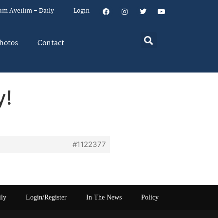
um Aveilim – Daily
Login
hotos
Contact
y!
#1122377
ily
Login/Register
In The News
Policy