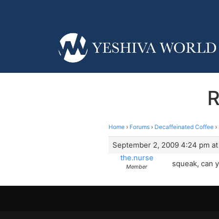
R
Home
›
Forums
›
Decaffeinated Coffee
›
September 2, 2009 4:24 pm at
the.nurse
squeak, can y
Member