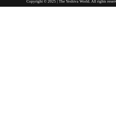
Copyright © 2025 | The Yeshiva World. All right