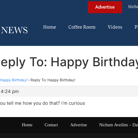
Nich
Advertise
Home
Coffee Room
Videos
P
eply To: Happy Birthda
Happy Birthday!
›
Reply To: Happy Birthday!
 4:24 pm
ou tell me how you do that? i’m curious
Home
Contact
Advertise
Nichum Aveilim – Da