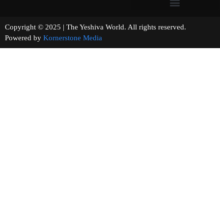
Copyright © 2025 | The Yeshiva World. All rights reserved.
Powered by
Kornerstone Media