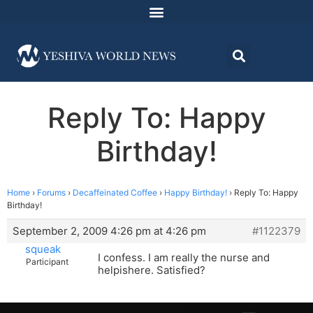
Reply To: Happy
Birthday!
Home
›
Forums
›
Decaffeinated Coffee
›
Happy Birthday!
›
Reply To: Happy
Birthday!
September 2, 2009 4:26 pm at 4:26 pm
#1122379
squeak
I confess. I am really the nurse and
Participant
helpishere. Satisfied?