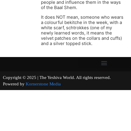
people and influence them in the ways
of the Baal Shem.
It does NOT mean, someone who wears
a colourful bekitche in the week, with a
white scarf, schtrokkes (one of my
newly learned words, it means the
velvet patches on the collars and cuffs)
and a silver topped stick.
Copyright © 2025 | The Yeshiva World. All rights reserved.
Powered by
Kornerstone Media