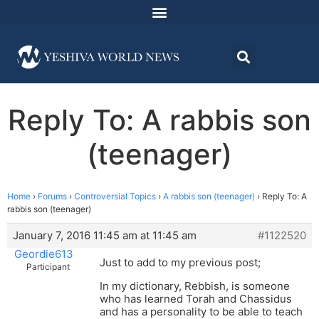
Reply To: A rabbis son
(teenager)
Home
›
Forums
›
Controversial Topics
›
A rabbis son (teenager)
›
Reply To: A
rabbis son (teenager)
January 7, 2016 11:45 am at 11:45 am
#1122520
Geordie613
Just to add to my previous post;
Participant
In my dictionary, Rebbish, is someone
who has learned Torah and Chassidus
and has a personality to be able to teach