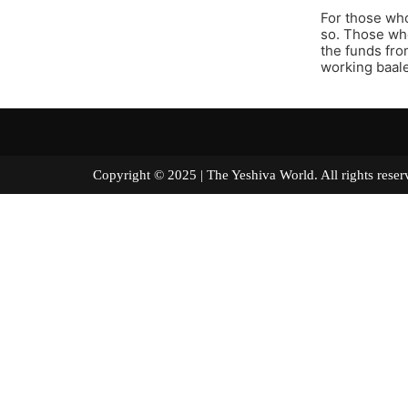
For those who
so. Those who
the funds fro
working baale
Copyright © 2025 | The Yeshiva World. All right