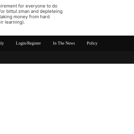
uirement for everyone to do
for bittul zman and depleteing
 taking money from hard
r learning).
ily
Login/Register
In The News
Policy