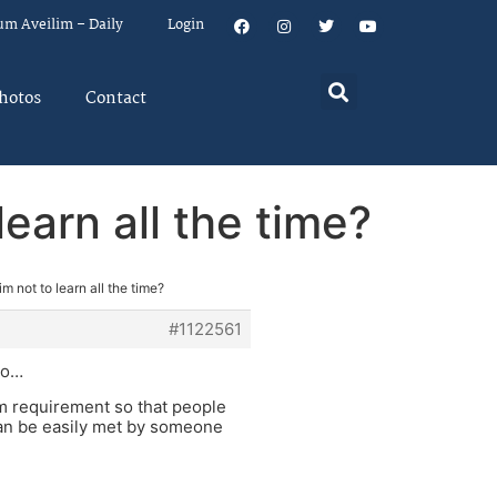
um Aveilim – Daily
Login
hotos
Contact
learn all the time?
im not to learn all the time?
#1122561
 to…
um requirement so that people
 can be easily met by someone