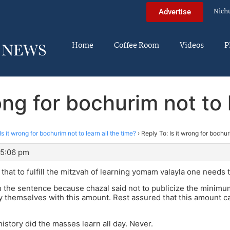
Nich
Advertise
Home
Coffee Room
Videos
P
ong for bochurim not to 
Is it wrong for bochurim not to learn all the time?
›
Reply To: Is it wrong for bochur
 5:06 pm
s that to fulfill the mitzvah of learning yomam valayla one needs
sh the sentence because chazal said not to publicize the minim
sfy themselves with this amount. Rest assured that this amount
history did the masses learn all day. Never.