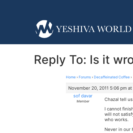
Reply To: Is it wr
Home
›
Forums
›
Decaffeinated Coffee
›
November 20, 2011 5:06 pm at
sof davar
Chazal tell u
Member
I cannot fini
will not sati
who works.
Never in our 