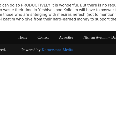
 can do so PRODUCTIVELY it is wonderful. But there is no req
 waste their time in Yeshivos and Kollelim will have to answer 
m those who are shteiging with mesiras nefesh (not to mention
i baatim who give from their hard-earned money to support thei
Home
Contact
Advertise
Nichum Aveilim – Da
s reserved. Powered by
Kornerstone Media