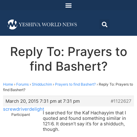
Reply To: Prayers to
find Bashert?
Home
›
Forums
›
Shidduchim
›
Prayers to find Bashert?
›
Reply To: Prayers to
find Bashert?
March 20, 2015 7:31 pm at 7:31 pm
#1122627
screwdriverdelight
I searched for the Kaf Hachayyim that I
Participant
quoted and found something similar in
121:6. It doesn’t say it’s for a shidduch,
though.