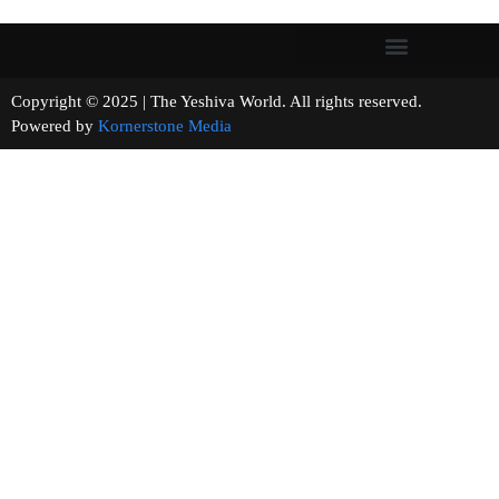
Copyright © 2025 | The Yeshiva World. All rights reserved.
Powered by
Kornerstone Media