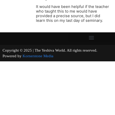
It would have been helpful if the teacher
who taught this to me would have
provided a precise source, but I did
learn this on my last day of seminary.
Copyright © 2025 | The Yeshiva World. All rights reserved.
Powered by
Kornerstone Media