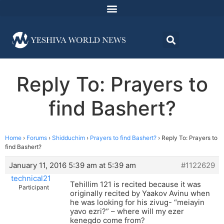
Reply To: Prayers to
find Bashert?
Home
›
Forums
›
Shidduchim
›
Prayers to find Bashert?
›
Reply To: Prayers to
find Bashert?
January 11, 2016 5:39 am at 5:39 am
#1122629
technical21
Tehillim 121 is recited because it was
Participant
originally recited by Yaakov Avinu when
he was looking for his zivug- “meiayin
yavo ezri?” – where will my ezer
kenegdo come from?