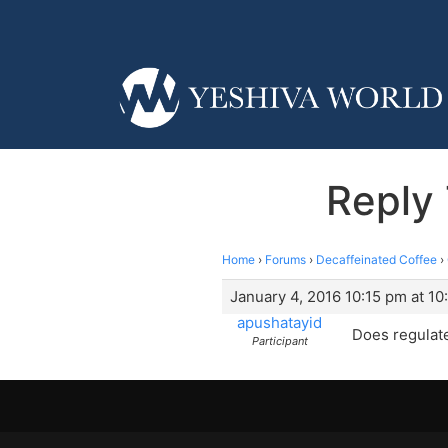
Reply 
Home
›
Forums
›
Decaffeinated Coffee
›
January 4, 2016 10:15 pm at 10
apushatayid
Does regulat
Participant