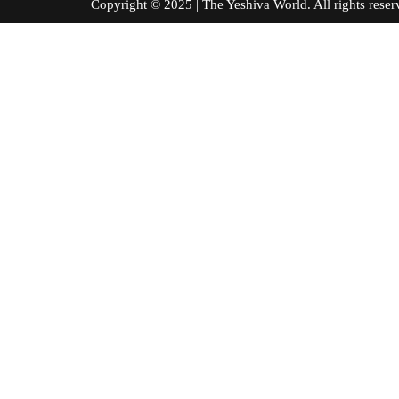
Copyright © 2025 | The Yeshiva World. All right