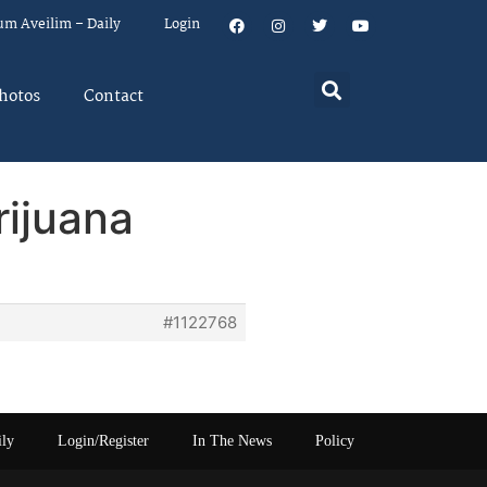
um Aveilim – Daily
Login
hotos
Contact
rijuana
#1122768
ily
Login/Register
In The News
Policy