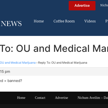
Nich
Advertise
Home
Coffee Room
Videos
P
To: OU and Medical Ma
OU and Medical Marijuana
›
Reply To: OU and Medical Marijuana
:15 pm
ed = banned?
Home
Contact
Advertise
Nichum Aveilim – Da