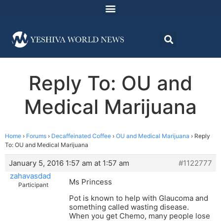
Reply To: OU and
Medical Marijuana
Home
›
Forums
›
Decaffeinated Coffee
›
OU and Medical Marijuana
›
Reply
To: OU and Medical Marijuana
January 5, 2016 1:57 am at 1:57 am
#1122777
zahavasdad
Ms Princess
Participant
Pot is known to help with Glaucoma and
something called wasting disease.
When you get Chemo, many people lose