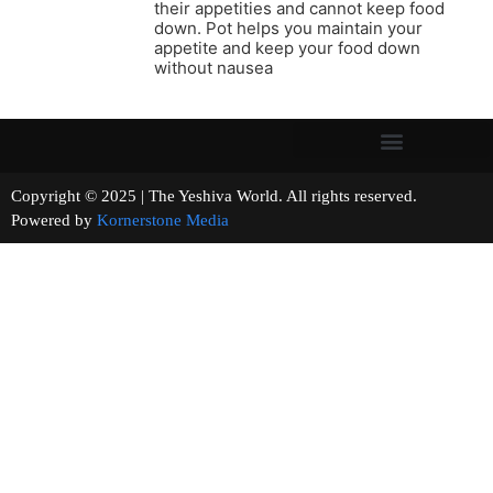
their appetities and cannot keep food
down. Pot helps you maintain your
appetite and keep your food down
without nausea
Copyright © 2025 | The Yeshiva World. All rights reserved.
Powered by
Kornerstone Media