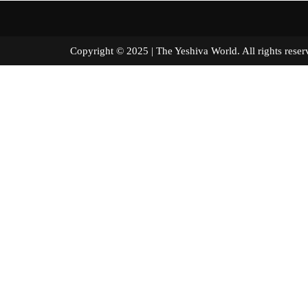
Copyright © 2025 | The Yeshiva World. All right