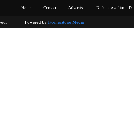
Home
Contact
Advertise
Nichum Aveilim – Da
s reserved. Powered by
Kornerstone Media