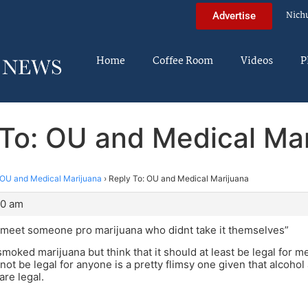
Nich
Advertise
Home
Coffee Room
Videos
P
To: OU and Medical Ma
OU and Medical Marijuana
›
Reply To: OU and Medical Marijuana
30 am
o meet someone pro marijuana who didnt take it themselves”
smoked marijuana but think that it should at least be legal for 
 not be legal for anyone is a pretty flimsy one given that alcohol
are legal.