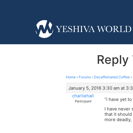
Reply 
Home
›
Forums
›
Decaffeinated Coffee
›
January 5, 2016 3:30 am at 3:
charliehall
“i have yet t
Participant
I have never 
that it should
more deadly, 