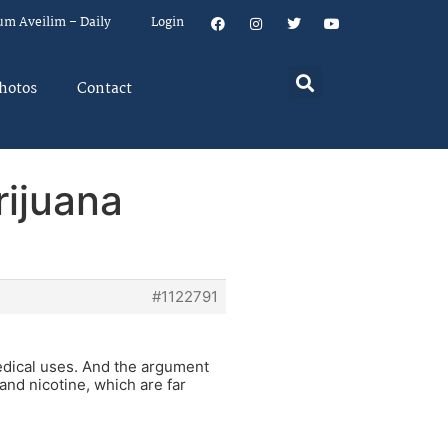
um Aveilim – Daily
Login
hotos
Contact
rijuana
#1122791
medical uses. And the argument
 and nicotine, which are far