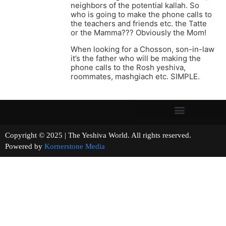
neighbors of the potential kallah. So
who is going to make the phone calls to
the teachers and friends etc. the Tatte
or the Mamma??? Obviously the Mom!
When looking for a Chosson, son-in-law
it’s the father who will be making the
phone calls to the Rosh yeshiva,
roommates, mashgiach etc. SIMPLE.
Copyright © 2025 | The Yeshiva World. All rights reserved.
Powered by
Kornerstone Media