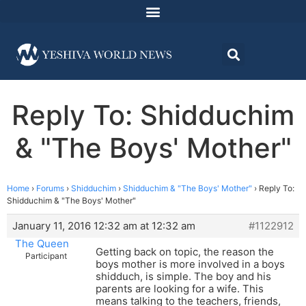
Reply To: Shidduchim
& "The Boys' Mother"
Home
›
Forums
›
Shidduchim
›
Shidduchim & "The Boys' Mother"
›
Reply To:
Shidduchim & "The Boys' Mother"
January 11, 2016 12:32 am at 12:32 am
#1122912
The Queen
Getting back on topic, the reason the
Participant
boys mother is more involved in a boys
shidduch, is simple. The boy and his
parents are looking for a wife. This
means talking to the teachers, friends,