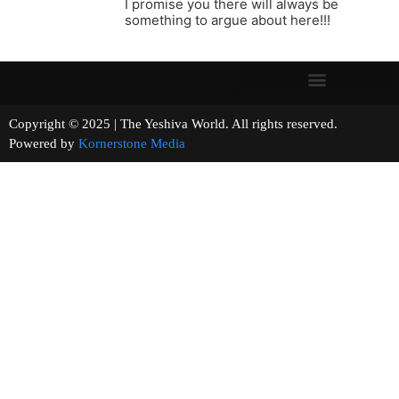
I promise you there will always be
something to argue about here!!!
Copyright © 2025 | The Yeshiva World. All rights reserved.
Powered by
Kornerstone Media