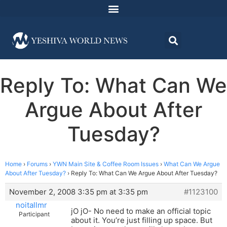
Reply To: What Can We
Argue About After
Tuesday?
Home
›
Forums
›
YWN Main Site & Coffee Room Issues
›
What Can We Argue
About After Tuesday?
›
Reply To: What Can We Argue About After Tuesday?
November 2, 2008 3:35 pm at 3:35 pm
#1123100
noitallmr
jO jO- No need to make an official topic
Participant
about it. You’re just filling up space. But