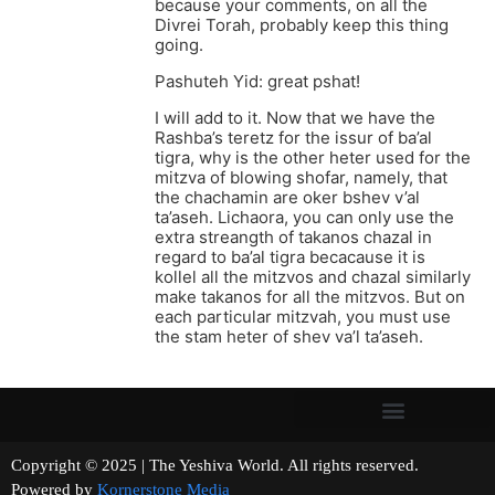
because your comments, on all the
Divrei Torah, probably keep this thing
going.
Pashuteh Yid: great pshat!
I will add to it. Now that we have the
Rashba’s teretz for the issur of ba’al
tigra, why is the other heter used for the
mitzva of blowing shofar, namely, that
the chachamin are oker bshev v’al
ta’aseh. Lichaora, you can only use the
extra streangth of takanos chazal in
regard to ba’al tigra becacause it is
kollel all the mitzvos and chazal similarly
make takanos for all the mitzvos. But on
each particular mitzvah, you must use
the stam heter of shev va’l ta’aseh.
Copyright © 2025 | The Yeshiva World. All rights reserved.
Powered by
Kornerstone Media