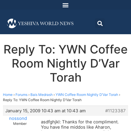
Reply To: YWN Coffee
Room Nightly D’Var
Torah
Home
›
Forums
›
Bais Medrash
›
YWN Coffee Room Nightly D’Var Torah
›
Reply To: YWN Coffee Room Nightly D’Var Torah
January 15, 2009 10:43 am at 10:43 am
#1123387
nossond
asdfghjkl: Thanks for the compliment.
Member
You have fine middos like Aharon,