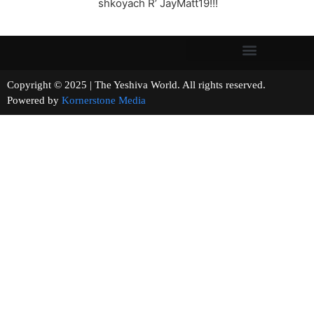
shkoyach R’ JayMatt19!!!
Copyright © 2025 | The Yeshiva World. All rights reserved.
Powered by
Kornerstone Media