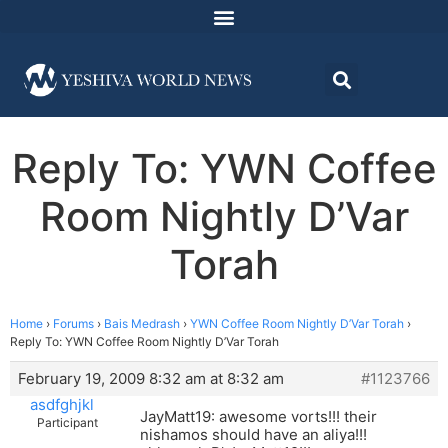
Reply To: YWN Coffee
Room Nightly D’Var
Torah
Home
›
Forums
›
Bais Medrash
›
YWN Coffee Room Nightly D’Var Torah
›
Reply To: YWN Coffee Room Nightly D’Var Torah
February 19, 2009 8:32 am at 8:32 am
#1123766
asdfghjkl
JayMatt19: awesome vorts!!! their
Participant
nishamos should have an aliya!!!