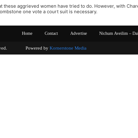
at these aggrieved women have tried to do. However, with Charei
tombstone one vote a court suit is necessary.
Home
Contact
Advertise
Nichum Aveilim – Da
s reserved. Powered by
Kornerstone Media