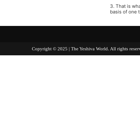
3. That is wh
basis of one 
Copyright © 2025 | The Yeshiva World. All right