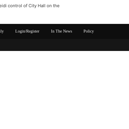
di control of City Hall on the
ily
Login/Register
In The News
Policy