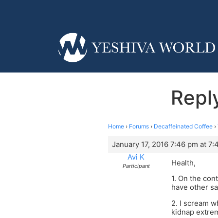
Repl
Home
›
Forums
›
Decaffeinated Coffee
›
January 17, 2016 7:46 pm at 7
Avi K
Health,
Participant
1. On the cont
have other sa
2. I scream w
kidnap extrem