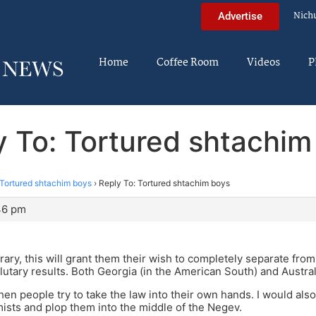
Nich
Advertise
Home
Coffee Room
Videos
P
y To: Tortured shtachim
Tortured shtachim boys
›
Reply To: Tortured shtachim boys
:46 pm
rary, this will grant them their wish to completely separate from 
lutary results. Both Georgia (in the American South) and Austral
hen people try to take the law into their own hands. I would al
ists and plop them into the middle of the Negev.