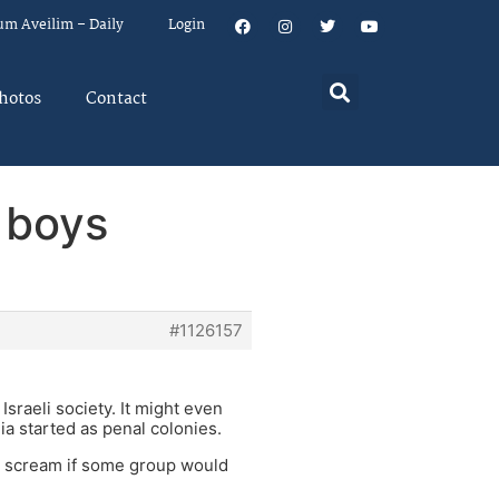
um Aveilim – Daily
Login
hotos
Contact
 boys
#1126157
Israeli society. It might even
ia started as penal colonies.
so scream if some group would