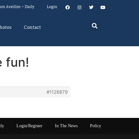
um Aveilim – Daily
Login
hotos
Contact
 fun!
#1126879
ily
Login/Register
In The News
Policy