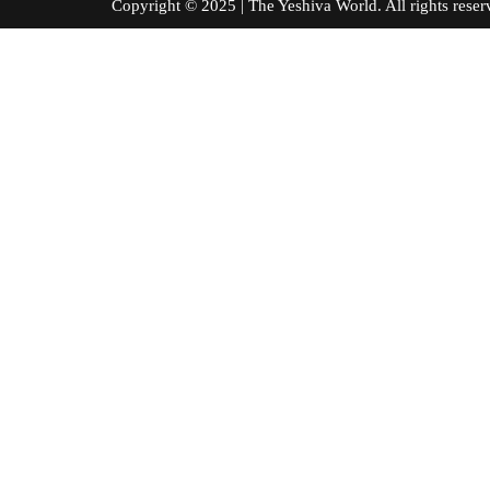
Copyright © 2025 | The Yeshiva World. All right