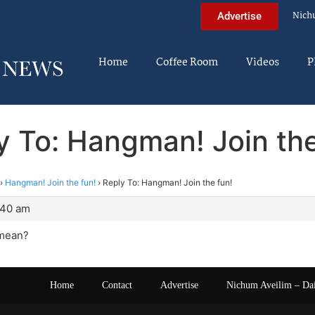
Nich
Advertise
Home
Coffee Room
Videos
P
y To: Hangman! Join the
›
Hangman! Join the fun!
›
Reply To: Hangman! Join the fun!
:40 am
 mean?
Home
Contact
Advertise
Nichum Aveilim – Da