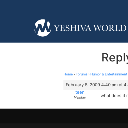
Repl
Home
›
Forums
›
Humor & Entertainment
February 8, 2009 4:40 am at 4
teen
what does it
Member