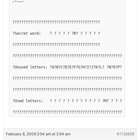
????????????????????????????????????????
?Secret word:    ? ? ? ? ? ?R? ? ? ? ? ?
????????????????????????????????????????
??????????????????????????????????????????????????????????
?Unused letters: ?A?B?C?D?E?F?G?H?I?J?K?L? ?N?O?P?Q? ?S?T?
??????????????????????????????????????????????????????????
??????????????????????????????????????????????????????????
?Used letters:   ? ? ? ? ? ? ? ? ? ? ? ? ?M? ? ? ? ?R? ? ?
??????????????????????????????????????????????????????????
February 8, 2009 2:54 am at 2:54 am
#1126828