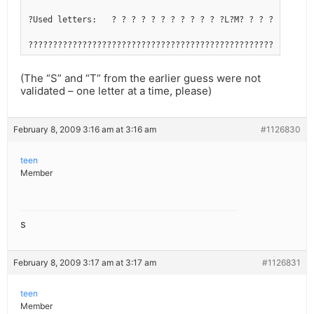
?Used letters:   ? ? ? ? ? ? ? ? ? ? ? ?L?M? ? ? ? ?R? ? ?
??????????????????????????????????????????????????????????
(The “S” and “T” from the earlier guess were not
validated – one letter at a time, please)
February 8, 2009 3:16 am at 3:16 am
#1126830
teen
Member
s
February 8, 2009 3:17 am at 3:17 am
#1126831
teen
Member