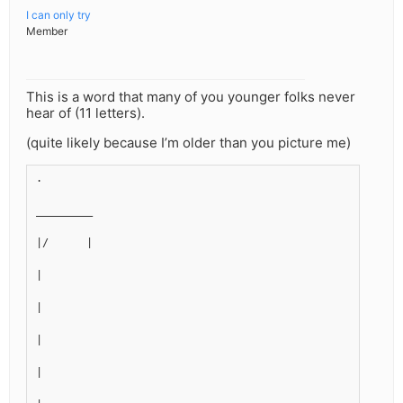
I can only try
Member
This is a word that many of you younger folks never
hear of (11 letters).
(quite likely because I’m older than you picture me)
.
_________
|/      |
|
|
|
|