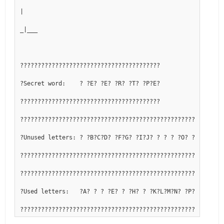
|
_|___
????????????????????????????????????????
?Secret word:    ? ?E? ?E? ?R? ?T? ?P?E?
????????????????????????????????????????
??????????????????????????????????????????????????????????
?Unused letters: ? ?B?C?D? ?F?G? ?I?J? ? ? ? ?O? ?Q? ? ? ?
??????????????????????????????????????????????????????????
??????????????????????????????????????????????????????????
?Used letters:   ?A? ? ? ?E? ? ?H? ? ?K?L?M?N? ?P? ?R?S?T?
??????????????????????????????????????????????????????????