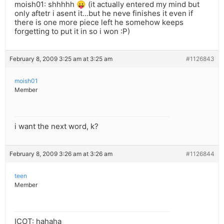
moish01: shhhhh 😛 (it actually entered my mind but
only aftetr i asent it…but he neve finishes it even if
there is one more piece left he somehow keeps
forgetting to put it in so i won :P)
February 8, 2009 3:25 am at 3:25 am
#1126843
moish01
Member
i want the next word, k?
February 8, 2009 3:26 am at 3:26 am
#1126844
teen
Member
ICOT: hahaha