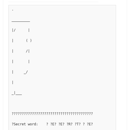
.
_________
|/      |
|      ( )
|      /|
|       |
|     _/ 
|
_|___
????????????????????????????????????????
?Secret word:    ? ?E? ?E? ?R? ?T? ? ?E?