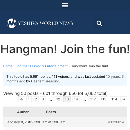
Hangman! Join the fun!
Home
›
Forums
›
Humor & Entertainment
›
Hangman! Join the fun!
This topic has 5,661 replies, 111 voices, and was last updated
10 years, 6
months ago
by
Hashemisreading
.
Viewing 50 posts - 601 through 650 (of 5,662 total)
…
…
←
1
2
3
12
13
14
112
113
114
→
Author
Posts
February 8, 2009 1:00 am at 1:00 am
#1126824