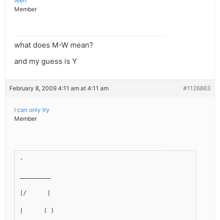
teen
Member
what does M-W mean?
and my guess is Y
February 8, 2009 4:11 am at 4:11 am
#1126863
I can only try
Member
.
_________
|/      |
|      ( )