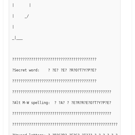
|       |
|     _/
|
_|___
????????????????????????????????????????
?Secret word:    ? ?E? ?E? ?R?O?T?Y?P?E?
????????????????????????????????????????
???????????????????????????????????????????????
?Alt M-W spelling:  ? ?A? ? ?E?R?R?E?O?T?Y?P?E?
???????????????????????????????????????????????
??????????????????????????????????????????????????????????