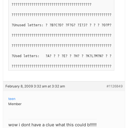
????????????????????????????????????????
??????????????????????????????????????????????????????????
?Unused letters: ? ?B?C?D? ?F?G? ?I?J? ? ? ? ?O?P?Q? ? ? ?
??????????????????????????????????????????????????????????
??????????????????????????????????????????????????????????
?Used letters:   ?A? ? ? ?E? ? ?H? ? ?K?L?M?N? ? ? ?R?S?T?
??????????????????????????????????????????????????????????
February 8, 2009 3:32 am at 3:32 am
#1126849
teen
Member
wow i dont have a clue what this could b!!!!!!