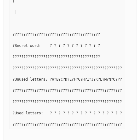
|
_|___
????????????????????????????????????????
?Secret word:    ? ? ? ? ? ? ? ? ? ? ? ?
????????????????????????????????????????
??????????????????????????????????????????????????????????
?Unused letters: ?A?B?C?D?E?F?G?H?I?J?K?L?M?N?O?P?Q?R?S?T?
??????????????????????????????????????????????????????????
??????????????????????????????????????????????????????????
?Used letters:   ? ? ? ? ? ? ? ? ? ? ? ? ? ? ? ? ? ? ? ? ?
??????????????????????????????????????????????????????????