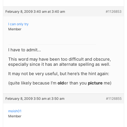
February 8, 2009 3:40 am at 3:40 am
#1126853
I can only try
Member
I have to admit…
This word may have been too difficult and obscure,
especially since it has an alternate spelling as well.
It may not be very useful, but here’s the hint again:
(quite likely because I’m
old
er than you
picture
me)
February 8, 2009 3:50 am at 3:50 am
#1126855
moish01
Member