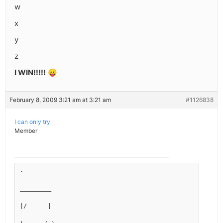
w
x
y
z
I WIN!!!!!
😛
February 8, 2009 3:21 am at 3:21 am
#1126838
I can only try
Member
.
_________
|/      |