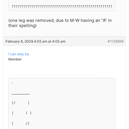
??????????????????????????????????????????????????????????
(one leg was removed, due to M-W having an “A” in
their spelling)
February 8, 2009 4:05 am at 4:05 am
#1126859
I can only try
Member
.
_________
|/      |
|      ( )
|      /|