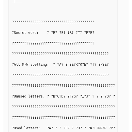
_|___
????????????????????????????????????????
?Secret word:    ? ?E? ?E? ?R? ?T? ?P?E?
????????????????????????????????????????
???????????????????????????????????????????????
?Alt M-W spelling:  ? ?A? ? ?E?R?R?E? ?T? ?P?E?
???????????????????????????????????????????????
??????????????????????????????????????????????????????????
?Unused letters: ? ?B?C?D? ?F?G? ?I?J? ? ? ? ?O? ?Q? ? ? ?
??????????????????????????????????????????????????????????
??????????????????????????????????????????????????????????
?Used letters:   ?A? ? ? ?E? ? ?H? ? ?K?L?M?N? ?P? ?R?S?T?