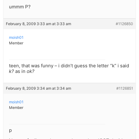
ummm P?
February 8, 2009 3:33 am at 3:33 am
#1126850
moish01
Member
teen, that was funny – i didn’t guess the letter “k” i said
k?
as in
ok?
February 8, 2009 3:34 am at 3:34 am
#1126851
moish01
Member
p