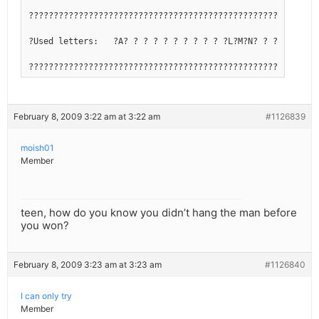
??????????????????????????????????????????????????????????
?Used letters:   ?A? ? ? ? ? ? ? ? ? ? ?L?M?N? ? ? ?R?S?T?
??????????????????????????????????????????????????????????
February 8, 2009 3:22 am at 3:22 am
#1126839
moish01
Member
teen, how do you know you didn’t hang the man before
you won?
February 8, 2009 3:23 am at 3:23 am
#1126840
I can only try
Member