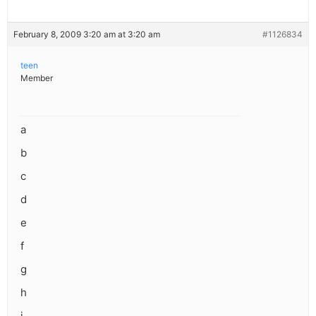
February 8, 2009 3:20 am at 3:20 am
#1126834
teen
Member
a
b
c
d
e
f
g
h
i