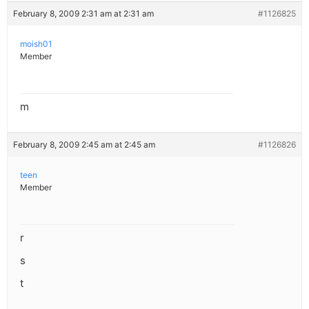
February 8, 2009 2:31 am at 2:31 am
#1126825
moish01
Member
m
February 8, 2009 2:45 am at 2:45 am
#1126826
teen
Member
r
s
t