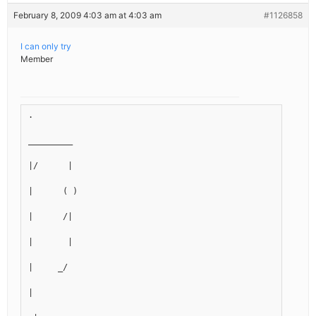
February 8, 2009 4:03 am at 4:03 am
#1126858
I can only try
Member
.
_________
|/      |
|      ( )
|      /|
|       |
|     _/
|