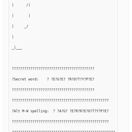
|      /|
|       |
|     _/
|
_|___
????????????????????????????????????????
?Secret word:    ? ?E?G?E? ?R?O?T?Y?P?E?
????????????????????????????????????????
???????????????????????????????????????????????
?Alt M-W spelling:  ? ?A?G? ?E?R?R?E?O?T?Y?P?E?
???????????????????????????????????????????????