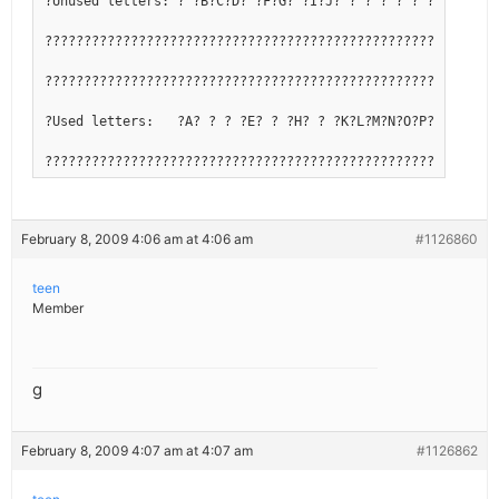
?Unused letters: ? ?B?C?D? ?F?G? ?I?J? ? ? ? ? ? ?Q? ? ? ?
??????????????????????????????????????????????????????????
??????????????????????????????????????????????????????????
?Used letters:   ?A? ? ? ?E? ? ?H? ? ?K?L?M?N?O?P? ?R?S?T?
??????????????????????????????????????????????????????????
February 8, 2009 4:06 am at 4:06 am
#1126860
teen
Member
g
February 8, 2009 4:07 am at 4:07 am
#1126862