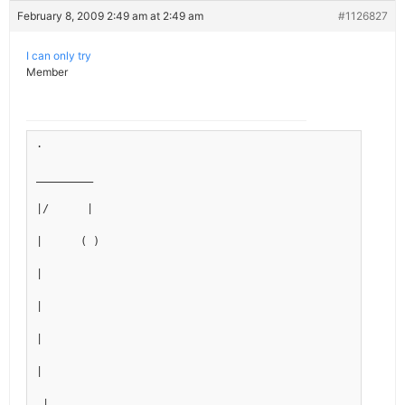
February 8, 2009 2:49 am at 2:49 am
#1126827
I can only try
Member
.
_________
|/      |
|      ( )
|
|
|
|
_|___