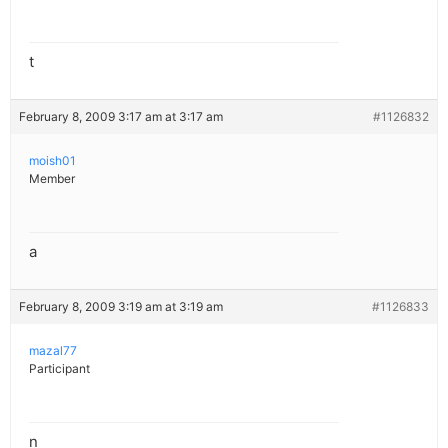
t
February 8, 2009 3:17 am at 3:17 am
#1126832
moish01
Member
a
February 8, 2009 3:19 am at 3:19 am
#1126833
mazal77
Participant
n