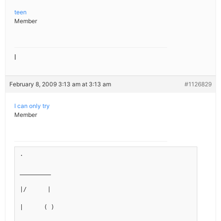
teen
Member
l
February 8, 2009 3:13 am at 3:13 am
#1126829
I can only try
Member
.
_________
|/      |
|      ( )