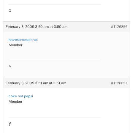
o
February 8, 2009 3:50 am at 3:50 am
#1126856
havesomeseichel
Member
Y
February 8, 2009 3:51 am at 3:51 am
#1126857
coke not pepsi
Member
y