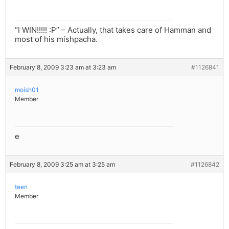
“I WIN!!!!! :P” – Actually, that takes care of Hamman and
most of his mishpacha.
February 8, 2009 3:23 am at 3:23 am
#1126841
moish01
Member
e
February 8, 2009 3:25 am at 3:25 am
#1126842
teen
Member