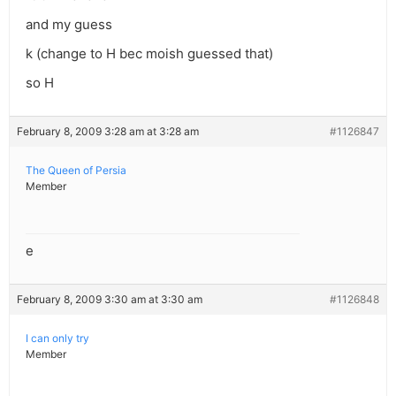
and my guess
k (change to H bec moish guessed that)
so H
February 8, 2009 3:28 am at 3:28 am
#1126847
The Queen of Persia
Member
e
February 8, 2009 3:30 am at 3:30 am
#1126848
I can only try
Member