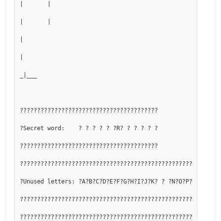
|       |
|       |
|
|
_|___
????????????????????????????????????????
?Secret word:    ? ? ? ? ? ?R? ? ? ? ? ?
????????????????????????????????????????
??????????????????????????????????????????????????????????
?Unused letters: ?A?B?C?D?E?F?G?H?I?J?K? ? ?N?O?P?Q? ?S?T?
??????????????????????????????????????????????????????????
??????????????????????????????????????????????????????????