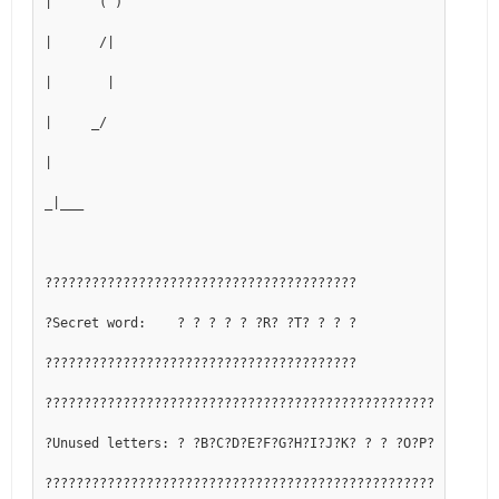
|      ( )
|      /|
|       |
|     _/
|
_|___
????????????????????????????????????????
?Secret word:    ? ? ? ? ? ?R? ?T? ? ? ?
????????????????????????????????????????
??????????????????????????????????????????????????????????
?Unused letters: ? ?B?C?D?E?F?G?H?I?J?K? ? ? ?O?P?Q? ? ? ?
??????????????????????????????????????????????????????????