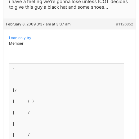
i have a feeling we’re gonna lose unless ICOT decides
to give this guy a black hat and some shoes…
February 8, 2009 3:37 am at 3:37 am
#1126852
I can only try
Member
.
_________
|/      |
|      ( )
|      /|
|       |
|     _/ 