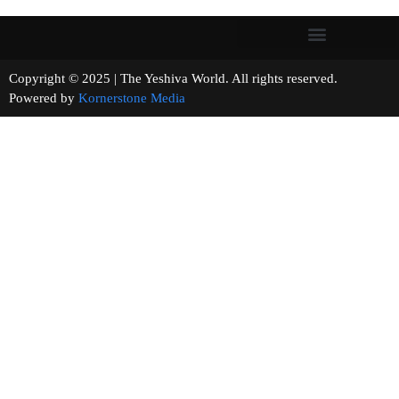
Copyright © 2025 | The Yeshiva World. All rights reserved.
Powered by
Kornerstone Media