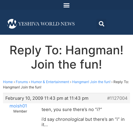
Reply To: Hangman!
Join the fun!
Home
›
Forums
›
Humor & Entertainment
›
Hangman! Join the fun!
›
Reply To:
Hangman! Join the fun!
February 10, 2009 11:43 pm at 11:43 pm
#1127004
moish01
teen, you sure there’s no “i?”
Member
i’d say
chronological
but there’s an “i” in
it…