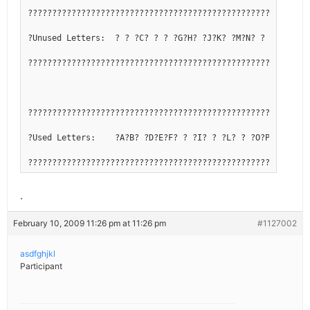
??????????????????????????????????????????????????????????
?Unused Letters:  ? ? ?C? ? ? ?G?H? ?J?K? ?M?N? ? ?Q? ? ? 
??????????????????????????????????????????????????????????
??????????????????????????????????????????????????????????
?Used Letters:    ?A?B? ?D?E?F? ? ?I? ? ?L? ? ?O?P? ?R?S?T
??????????????????????????????????????????????????????????
.
February 10, 2009 11:26 pm at 11:26 pm
#1127002
asdfghjkl
Participant