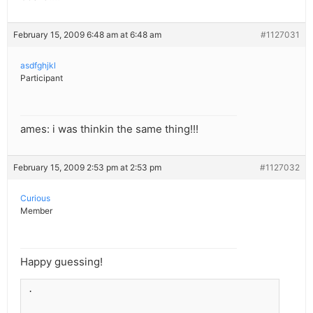
February 15, 2009 6:48 am at 6:48 am
#1127031
asdfghjkl
Participant
ames: i was thinkin the same thing!!!
February 15, 2009 2:53 pm at 2:53 pm
#1127032
Curious
Member
Happy guessing!
.