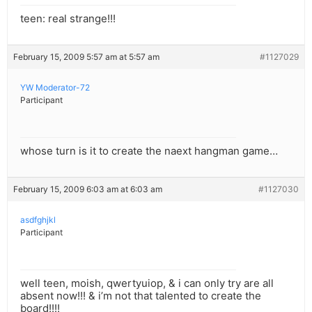
teen: real strange!!!
February 15, 2009 5:57 am at 5:57 am
#1127029
YW Moderator-72
Participant
whose turn is it to create the naext hangman game…
February 15, 2009 6:03 am at 6:03 am
#1127030
asdfghjkl
Participant
well teen, moish, qwertyuiop, & i can only try are all
absent now!!! & i’m not that talented to create the
board!!!!