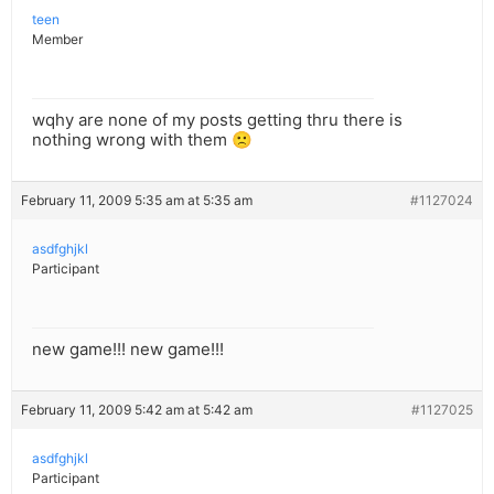
teen
Member
wqhy are none of my posts getting thru there is
nothing wrong with them 🙁
February 11, 2009 5:35 am at 5:35 am
#1127024
asdfghjkl
Participant
new game!!! new game!!!
February 11, 2009 5:42 am at 5:42 am
#1127025
asdfghjkl
Participant