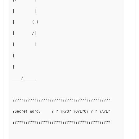
|         |
|        ( )
|        /|
|         |
|
|
____/______
?????????????????????????????????????????????
?Secret Word:     ? ? ?R?O? ?O?L?O? ? ? ?A?L?
?????????????????????????????????????????????