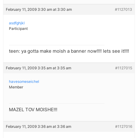
February 11, 2009 3:30 am at 3:30 am
#1127013
asdfghjkl
Participant
teen: ya gotta make moish a banner now!!!! lets see it!!!!
February 11, 2009 3:35 am at 3:35 am
#1127015
havesomeseichel
Member
MAZEL TOV MOISHE!!!
February 11, 2009 3:36 am at 3:36 am
#1127016