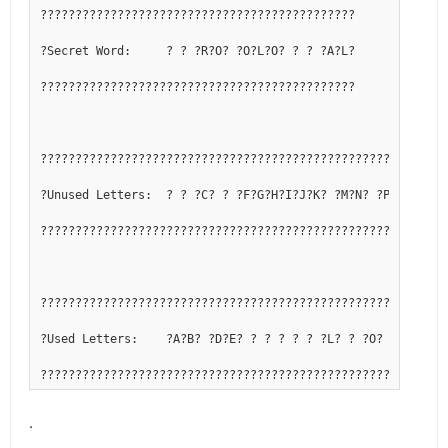
?????????????????????????????????????????????
?Secret Word:     ? ? ?R?O? ?O?L?O? ? ? ?A?L?
?????????????????????????????????????????????
??????????????????????????????????????????????????????????
?Unused Letters:  ? ? ?C? ? ?F?G?H?I?J?K? ?M?N? ?P?Q? ? ? 
??????????????????????????????????????????????????????????
??????????????????????????????????????????????????????????
?Used Letters:    ?A?B? ?D?E? ? ? ? ? ? ?L? ? ?O? ? ?R?S?T
??????????????????????????????????????????????????????????
.