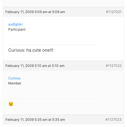
February 11, 2009 5:09 am at 5:09 am
#1127021
asdfghjkl
Participant
Curious: ha cute one!!!
February 11, 2009 5:10 am at 5:10 am
#1127022
Curious
Member
😉
February 11, 2009 5:35 am at 5:35 am
#1127023