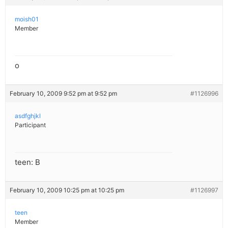
moish01
Member
o
February 10, 2009 9:52 pm at 9:52 pm
#1126996
asdfghjkl
Participant
teen: B
February 10, 2009 10:25 pm at 10:25 pm
#1126997
teen
Member