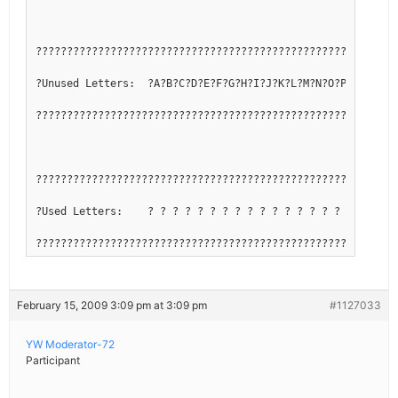
??????????????????????????????????????????????????????????
?Unused Letters:  ?A?B?C?D?E?F?G?H?I?J?K?L?M?N?O?P?Q?R?S?T
??????????????????????????????????????????????????????????
??????????????????????????????????????????????????????????
?Used Letters:    ? ? ? ? ? ? ? ? ? ? ? ? ? ? ? ? ? ? ? ? 
??????????????????????????????????????????????????????????
February 15, 2009 3:09 pm at 3:09 pm
#1127033
YW Moderator-72
Participant