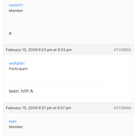
moish01
Member
a
February 10, 2009 9:33 pm at 9:33 pm
#1126993
asdfghjkl
Participant
teen: hi!!! A
February 10, 2009 9:37 pm at 9:37 pm
#1126994
teen
Member