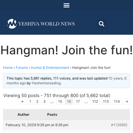
Hangman! Join the fun!
Home
›
Forums
›
Humor & Entertainment
›
Hangman! Join the fun!
This topic has 5,661 replies, 111 voices, and was last updated
10 years, 6
months ago
by
Hashemisreading
.
Viewing 50 posts - 751 through 800 (of 5,662 total)
…
…
←
1
2
3
15
16
17
112
113
114
→
Author
Posts
February 10, 2009 9:26 pm at 9:26 pm
#1126992