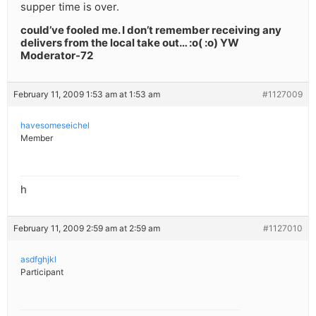
supper time is over.
could’ve fooled me. I don’t remember receiving any
delivers from the local take out… :o( :o) YW
Moderator-72
February 11, 2009 1:53 am at 1:53 am
#1127009
havesomeseichel
Member
h
February 11, 2009 2:59 am at 2:59 am
#1127010
asdfghjkl
Participant