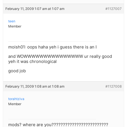
February 11, 2009 1:07 am at 1:07 am
#1127007
teen
Member
moish01: oops haha yeh i guess there is an I
and WOWWWWWWWWWWWWWWW ur really good
yeh it was chronological
good job
February 11, 2009 1:08 am at 1:08 am
#1127008
torahtziva
Member
mods? where are you?????????????????????????