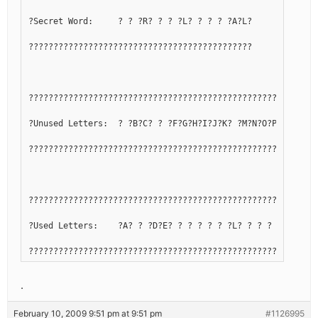
?Secret Word:     ? ? ?R? ? ? ?L? ? ? ? ?A?L?
?????????????????????????????????????????????
??????????????????????????????????????????????????????????
?Unused Letters:  ? ?B?C? ? ?F?G?H?I?J?K? ?M?N?O?P?Q? ? ? 
??????????????????????????????????????????????????????????
??????????????????????????????????????????????????????????
?Used Letters:    ?A? ? ?D?E? ? ? ? ? ? ?L? ? ? ? ? ?R?S?T
??????????????????????????????????????????????????????????
.
February 10, 2009 9:51 pm at 9:51 pm
#1126995