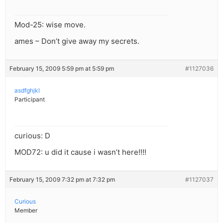
Mod-25: wise move.
ames – Don’t give away my secrets.
February 15, 2009 5:59 pm at 5:59 pm
#1127036
asdfghjkl
Participant
curious: D
MOD72: u did it cause i wasn’t here!!!!
February 15, 2009 7:32 pm at 7:32 pm
#1127037
Curious
Member