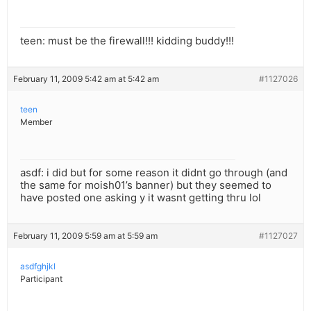
teen: must be the firewall!!! kidding buddy!!!
February 11, 2009 5:42 am at 5:42 am
#1127026
teen
Member
asdf: i did but for some reason it didnt go through (and
the same for moish01’s banner) but they seemed to
have posted one asking y it wasnt getting thru lol
February 11, 2009 5:59 am at 5:59 am
#1127027
asdfghjkl
Participant