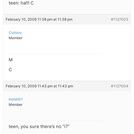
teen: ha!!! C
February 10, 2009 11:38 pm at 11:38 pm
#1127003
Curious
Member
M
C
February 10, 2009 11:43 pm at 11:43 pm
#1127004
moish01
Member
teen, you sure there’s no “i?”