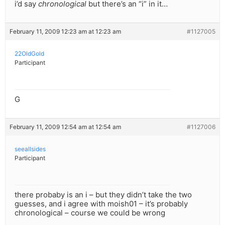
i’d say
chronological
but there’s an “i” in it…
February 11, 2009 12:23 am at 12:23 am
#1127005
22OldGold
Participant
G
February 11, 2009 12:54 am at 12:54 am
#1127006
seeallsides
Participant
there probaby is an i – but they didn’t take the two
guesses, and i agree with moish01 – it’s probably
chronological – course we could be wrong