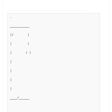
.
___________
|/        |
|         |
|        ( )
|
|
|
|
____/______