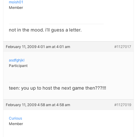
moish01
Member
not in the mood. i’ll guess a letter.
February 11, 2009 4:01 am at 4:01 am
#1127017
asdfghjkl
Participant
teen: you up to host the next game then???!!!
February 11, 2009 4:58 am at 4:58 am
#1127019
Curious
Member