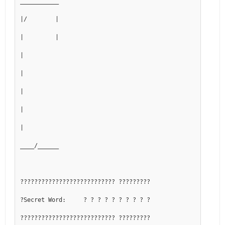
___________
|/        |
|         |
|
|
|
|
|
____/______
??????????????????????????? ?????????
?Secret Word:     ? ? ? ? ? ? ? ? ? ?
??????????????????????????? ?????????