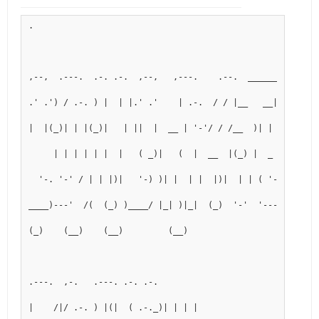
.
,--,  .---.  .-. .-.  ,--,   ,---.    .--.  _______  .---.
.' .') / .-. ) |  | |.' .'    | .-.  / / |__   __|( .-._)
|  |(_)| | |(_)|   | ||  |  __ | '-'/ / /__  )| |  (_) 
     | | | | | |  |   ( _)|   (  |  __  |(_) |  _   
  '-. '-' / | | |)|   '-) )| |  | |  |)|  | | ( '-'  )
____)---'  /(  (_) )____/ |_| )|_|  (_)  '-'  '----'
(_)    (__)    (__)         (__)
.---.  ,-.   .---. .-. .-.
|    /|/ .-. ) |(|  ( .-._)| | | |