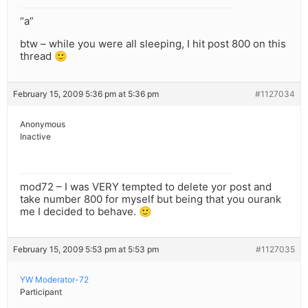
“a”
btw – while you were all sleeping, I hit post 800 on this
thread 🙂
February 15, 2009 5:36 pm at 5:36 pm
#1127034
Anonymous
Inactive
mod72 – I was VERY tempted to delete yor post and
take number 800 for myself but being that you ourank
me I decided to behave. 🙂
February 15, 2009 5:53 pm at 5:53 pm
#1127035
YW Moderator-72
Participant