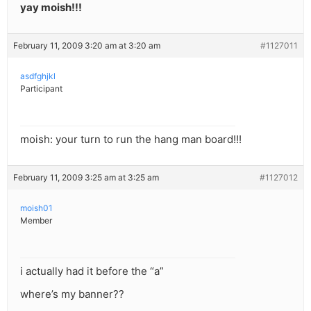
yay moish!!!
February 11, 2009 3:20 am at 3:20 am
#1127011
asdfghjkl
Participant
moish: your turn to run the hang man board!!!
February 11, 2009 3:25 am at 3:25 am
#1127012
moish01
Member
i actually had it before the “a”
where’s my banner??