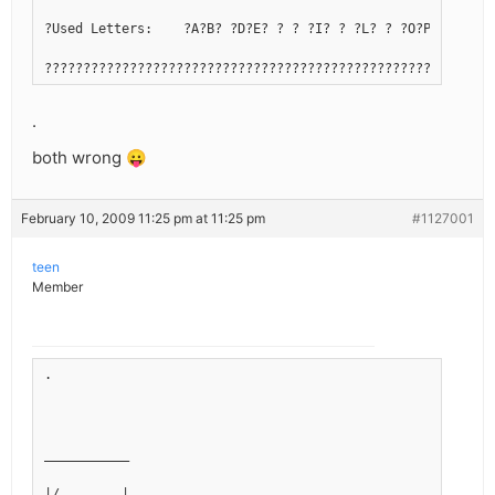
?Used Letters:    ?A?B? ?D?E? ? ? ?I? ? ?L? ? ?O?P? ?R?S?T
??????????????????????????????????????????????????????????
.
both wrong 😛
February 10, 2009 11:25 pm at 11:25 pm
#1127001
teen
Member
.
___________
|/        |