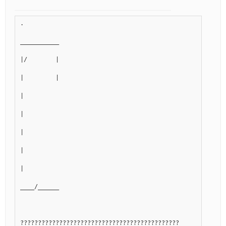
.
___________
|/        |
|         |
|
|
|
|
|
____/______
?????????????????????????????????????????????