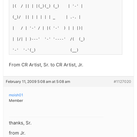
|(  / || | |(_)(_) (_)    | '-' |
(_)/  || | | | | | _     | .-. |
|   / | '-' / | |( '-'  ) | | |)|
| |/| | )---'  '-' '----'  /(  (_)
'-'  '-'(_)                (__)
From CR Artist, Sr. to CR Artist, Jr.
February 11, 2009 5:08 am at 5:08 am
#1127020
moish01
Member
thanks, Sr.
from Jr.