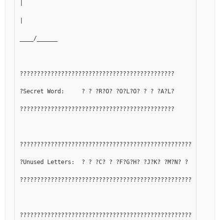
|
|
____/______
?????????????????????????????????????????????
?Secret Word:     ? ? ?R?O? ?O?L?O? ? ? ?A?L?
?????????????????????????????????????????????
??????????????????????????????????????????????????????????
?Unused Letters:  ? ? ?C? ? ?F?G?H? ?J?K? ?M?N? ? ?Q? ? ? 
??????????????????????????????????????????????????????????
??????????????????????????????????????????????????????????