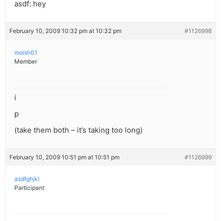
asdf: hey
February 10, 2009 10:32 pm at 10:32 pm
#1126998
moish01
Member
i
p
(take them both – it’s taking too long)
February 10, 2009 10:51 pm at 10:51 pm
#1126999
asdfghjkl
Participant