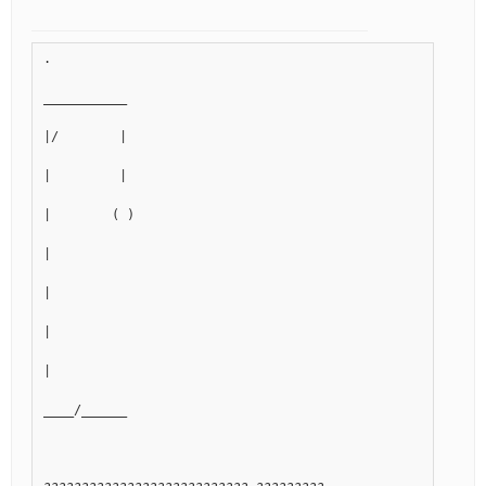
.
___________
|/        |
|         |
|        ( )
|
|
|
|
____/______