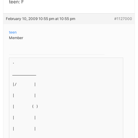
teen: F
February 10, 2009 10:55 pm at 10:55 pm
#1127000
teen
Member
.
___________
|/        |
|         |
|        ( )
|         |
|         |