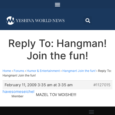
Reply To: Hangman!
Join the fun!
Home
›
Forums
›
Humor & Entertainment
›
Hangman! Join the fun!
›
Reply To:
Hangman! Join the fun!
February 11, 2009 3:35 am at 3:35 am
#1127015
havesomeseichel
MAZEL TOV MOISHE!!!
Member