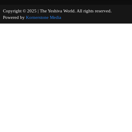
Copyright © 2025 | The Yeshiva World. All rights reserved.
Powered by
Kornerstone Media