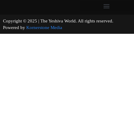
Copyright © 2025 | The Yeshiva World. All rights reserved.
Powered by
Kornerstone Media