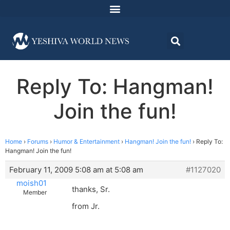
Reply To: Hangman!
Join the fun!
Home
›
Forums
›
Humor & Entertainment
›
Hangman! Join the fun!
›
Reply To:
Hangman! Join the fun!
February 11, 2009 5:08 am at 5:08 am
#1127020
moish01
thanks, Sr.
Member
from Jr.