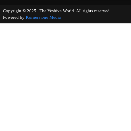
Copyright © 2025 | The Yeshiva World. All rights reserved.
Powered by
Kornerstone Media