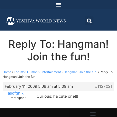
Reply To: Hangman!
Join the fun!
Home
›
Forums
›
Humor & Entertainment
›
Hangman! Join the fun!
›
Reply To:
Hangman! Join the fun!
February 11, 2009 5:09 am at 5:09 am
#1127021
asdfghjkl
Curious: ha cute one!!!
Participant