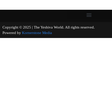
Copyright © 2025 | The Yeshiva World. All rights reserved.
Powered by
Kornerstone Media