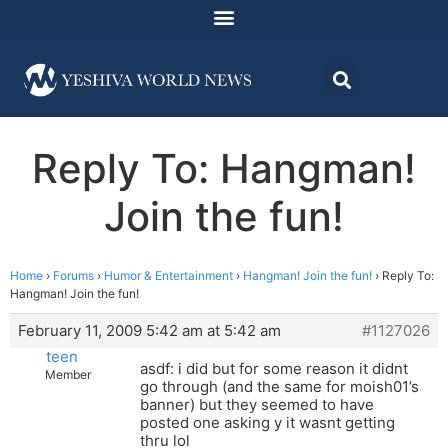
Reply To: Hangman!
Join the fun!
Home
›
Forums
›
Humor & Entertainment
›
Hangman! Join the fun!
›
Reply To:
Hangman! Join the fun!
February 11, 2009 5:42 am at 5:42 am
#1127026
teen
asdf: i did but for some reason it didnt
Member
go through (and the same for moish01’s
banner) but they seemed to have
posted one asking y it wasnt getting
thru lol