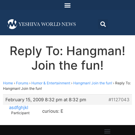
Reply To: Hangman!
Join the fun!
Home
›
Forums
›
Humor & Entertainment
›
Hangman! Join the fun!
›
Reply To:
Hangman! Join the fun!
February 15, 2009 8:32 pm at 8:32 pm
#1127043
asdfghjkl
curious: E
Participant