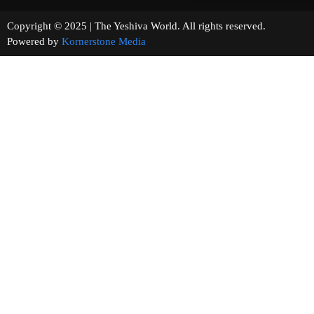
Copyright © 2025 | The Yeshiva World. All rights reserved.
Powered by
Kornerstone Media